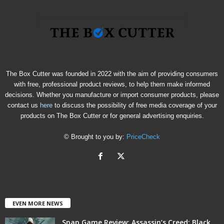
The Box Cutter was founded in 2022 with the aim of providing consumers
with free, professional product reviews, to help them make informed
decisions. Whether you manufacture or import consumer products, please
contact us
here
to discuss the possibility of free media coverage of your
products on The Box Cutter or for general advertising enquiries.
© Brought to you by:
PriceCheck
EVEN MORE NEWS
Snap Game Review: Assassin’s Creed: Black