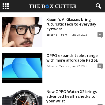
Xiaomi’s AI Glasses bring
futuristic tech to everyday
eyewear
Editorial Team
-
June 28, 2025
0
OPPO expands tablet range
with more affordable Pad SE
Editorial Team
-
June 22, 2025
0
New OPPO Watch X2 brings
advanced health checks to
your wrist