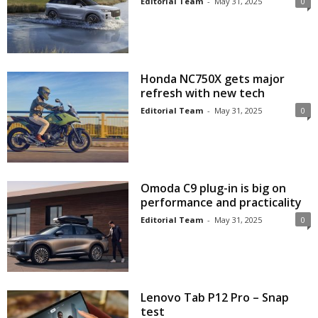
Editorial Team
-
May 31, 2025
0
Honda NC750X gets major
refresh with new tech
Editorial Team
-
May 31, 2025
0
Omoda C9 plug-in is big on
performance and practicality
Editorial Team
-
May 31, 2025
0
Lenovo Tab P12 Pro – Snap
test