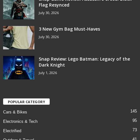
Flag Resynced
July 30, 2026
3 New Gym Bag Must-Haves
July 30, 2026
Snap Review: Lego Batman: Legacy of the
Dark Knight
July 1, 2026
POPULAR CATEGORY
145
Cars & Bikes
95
Electronics & Tech
73
Electrified
41