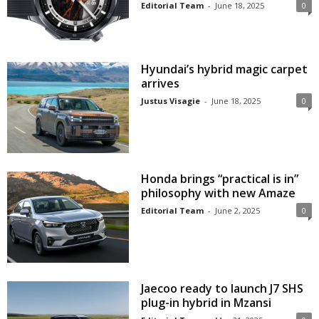
Editorial Team
-
June 18, 2025
0
Hyundai’s hybrid magic carpet
arrives
Justus Visagie
-
June 18, 2025
0
Honda brings “practical is in”
philosophy with new Amaze
Editorial Team
-
June 2, 2025
0
Jaecoo ready to launch J7 SHS
plug-in hybrid in Mzansi