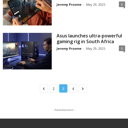
Jeremy Proome
-
May 29, 2025
0
Asus launches ultra-powerful
gaming rig in South Africa
Jeremy Proome
-
May 29, 2025
0
2
3
4
- Advertisement -