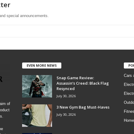
tter
s and special announcements.
EVEN MORE NEWS
PO
Cars 
Snap Game Review:
Assassin’s Creed: Black Flag
Elect
Resynced
Electr
July 30, 2026
Outdo
aim of
3 New Gym Bag Must-Haves
roduct
Fitne
July 30, 2026
s.
Home
he