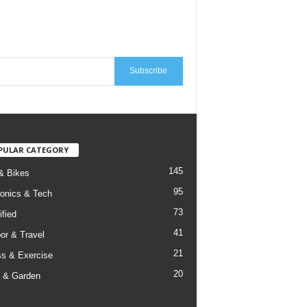
Subscribe
PULAR CATEGORY
145
& Bikes
95
ronics & Tech
73
ified
41
or & Travel
21
ss & Exercise
20
 & Garden