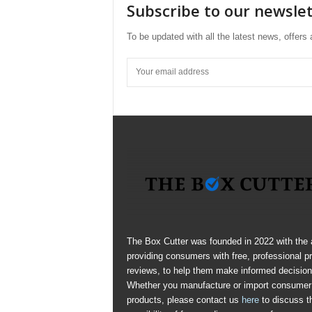
Subscribe to our newsle
To be updated with all the latest news, offer
The Box Cutter was founded in 2022 with the 
providing consumers with free, professional p
reviews, to help them make informed decision
Whether you manufacture or import consumer
products, please contact us
here
to discuss t