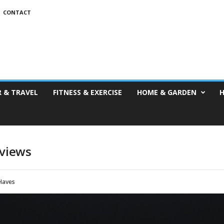
CONTACT
 & TRAVEL
FITNESS & EXERCISE
HOME & GARDEN
H
eviews
Haves