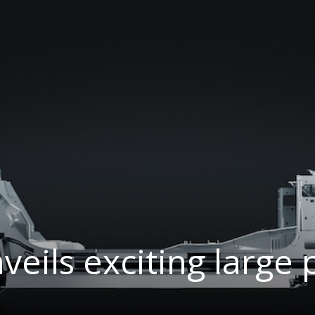
nveils exciting large