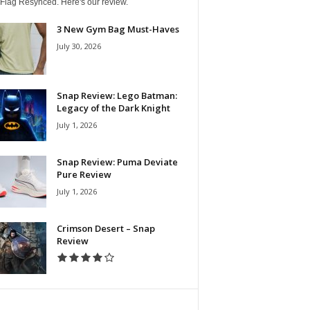
 Flag Resynced. Here's our review.
3 New Gym Bag Must-Haves
July 30, 2026
Snap Review: Lego Batman:
Legacy of the Dark Knight
July 1, 2026
Snap Review: Puma Deviate
Pure Review
July 1, 2026
Crimson Desert – Snap
Review