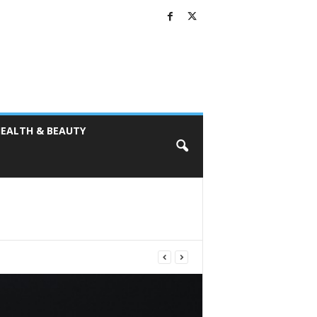
EALTH & BEAUTY