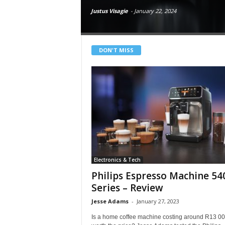
i
Justus Visagie
-
January 22, 2024
e
w
s
O
DON'T MISS
n
l
i
n
e
Electronics & Tech
Philips Espresso Machine 54
Series – Review
Jesse Adams
-
January 27, 2023
Is a home coffee machine costing around R13 0