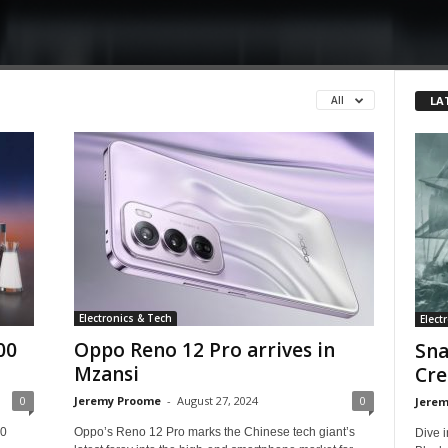
LA
All
Electronics & Tech
Elect
00
Oppo Reno 12 Pro arrives in
Sna
Mzansi
Cre
0
Jeremy Proome
-
August 27, 2024
0
Jerem
00
Oppo’s Reno 12 Pro marks the Chinese tech giant’s
Dive i