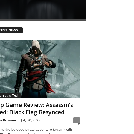
Lance Branquinho
-
April 
TEST NEWS
ronics & Tech
p Game Review: Assassin’s
ed: Black Flag Resynced
y Proome
-
July 30, 2026
0
nto the beloved pirate adventure (again) with