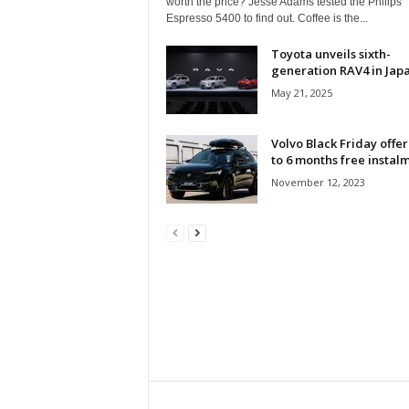
worth the price? Jesse Adams tested the Philips
Espresso 5400 to find out. Coffee is the...
Toyota unveils sixth-
generation RAV4 in Jap
May 21, 2025
Volvo Black Friday offer
to 6 months free instal
November 12, 2023