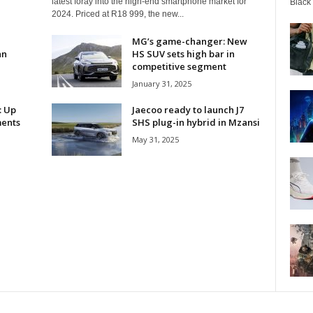
latest foray into the high-end smartphone market for
Black
2024. Priced at R18 999, the new...
MG’s game-changer: New
an
HS SUV sets high bar in
competitive segment
January 31, 2025
: Up
Jaecoo ready to launch J7
ments
SHS plug-in hybrid in Mzansi
May 31, 2025