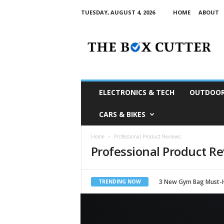
TUESDAY, AUGUST 4, 2026
HOME
ABOUT
T
h
e
B
o
x
C
ELECTRONICS & TECH
OUTDOOR
u
t
CARS & BIKES
t
e
Home
Professional Product Reviews
r
Professional Product R
S
o
u
t
3 New Gym Bag Must-
TRENDING NOW
h
A
f
r