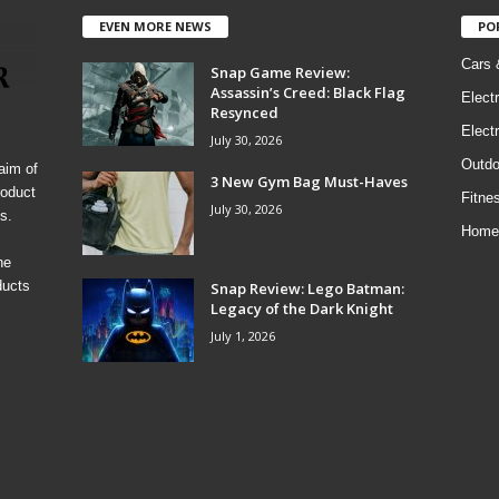
EVEN MORE NEWS
PO
Cars 
Snap Game Review:
Assassin’s Creed: Black Flag
Elect
Resynced
Electr
July 30, 2026
Outdo
aim of
3 New Gym Bag Must-Haves
roduct
Fitne
July 30, 2026
s.
Home
he
ducts
Snap Review: Lego Batman:
Legacy of the Dark Knight
July 1, 2026