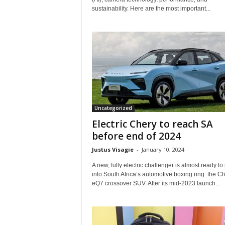
sustainability. Here are the most important...
Uncategorized
Electric Chery to reach SA
before end of 2024
Justus Visagie
-
January 10, 2024
A new, fully electric challenger is almost ready to
into South Africa’s automotive boxing ring: the C
eQ7 crossover SUV. After its mid-2023 launch...