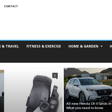
CONTACT
 & TRAVEL
FITNESS & EXERCISE
HOME & GARDEN
H
0
All-new Honda CR-V lands in 
What you need to know