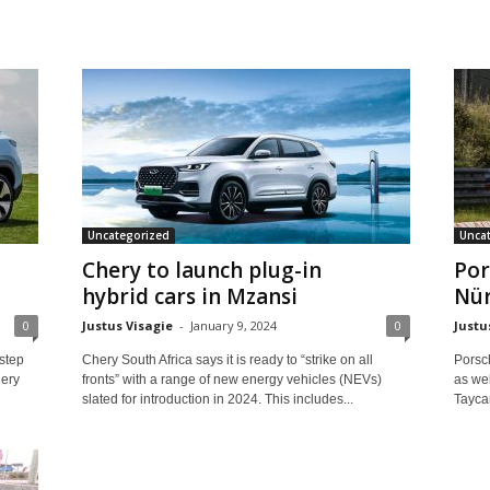
Uncategorized
Unca
Chery to launch plug-in
Por
hybrid cars in Mzansi
Nür
0
Justus Visagie
-
January 9, 2024
0
Justu
 step
Chery South Africa says it is ready to “strike on all
Porsc
hery
fronts” with a range of new energy vehicles (NEVs)
as wel
slated for introduction in 2024. This includes...
Tayca