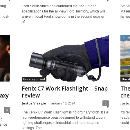
ting
Ford South Africa has confirmed the line-up and
Stella
specifications for the all-new Ford Territory, which will
Masera
 most-
arrive in local Ford showrooms in the second quarter
its ne
of...
Uncategorized
Unca
Fenix C7 Work Flashlight – Snap
The
axy
review
che
Justus Visagie
-
January 15, 2024
0
Justu
0
The Fenix C7 Work Flashlight is no ordinary torch. It’s a
It’s r
high-performance beast designed to withstand tough
ready 
nd
lighting challenges in industrial and maintenance
could 
gence
settings. The...