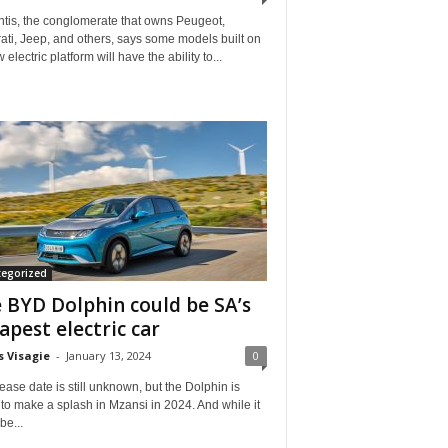
ntis, the conglomerate that owns Peugeot,
ti, Jeep, and others, says some models built on
w electric platform will have the ability to...
tegorized
 BYD Dolphin could be SA’s
apest electric car
s Visagie
-
January 13, 2024
0
elease date is still unknown, but the Dolphin is
to make a splash in Mzansi in 2024. And while it
be...