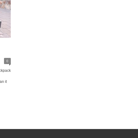
0
ckpack
n it