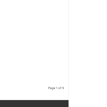
Page 1 of 9