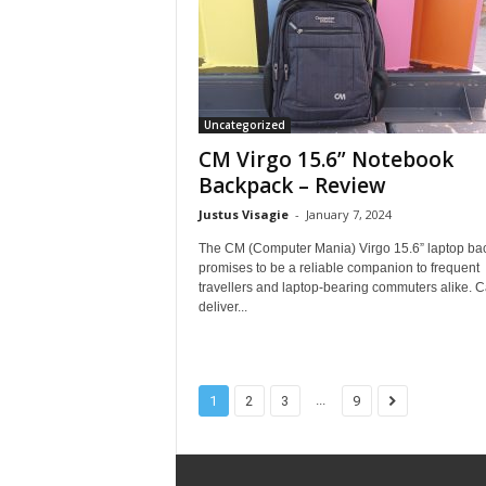
Uncategorized
CM Virgo 15.6” Notebook
Backpack – Review
Justus Visagie
-
January 7, 2024
The CM (Computer Mania) Virgo 15.6” laptop ba
promises to be a reliable companion to frequent
travellers and laptop-bearing commuters alike. Ca
deliver...
...
1
2
3
9