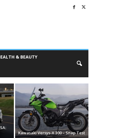
EALTH & BEAUTY
SA:
Kawasaki Versys-X 300 – Snap Test