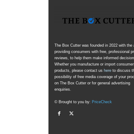
The Box Cutter was founded in 2022 with the 
providing consumers with free, professional p
reviews, to help them make informed decision
Whether you manufacture or import consumer
products, please contact us
here
to discuss t
possibility of free media coverage of your pro
on The Box Cutter or for general advertising
enquiries.
© Brought to you by:
PriceCheck