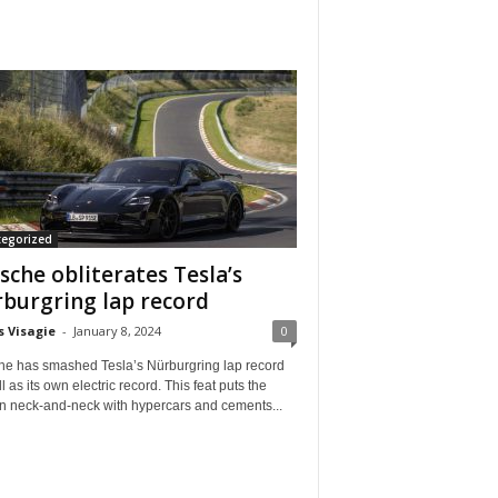
tegorized
sche obliterates Tesla’s
burgring lap record
s Visagie
-
January 8, 2024
0
he has smashed Tesla’s Nürburgring lap record
l as its own electric record. This feat puts the
n neck-and-neck with hypercars and cements...