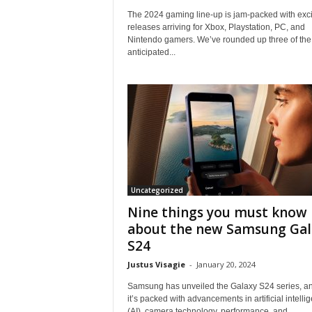
i
The 2024 gaming line-up is jam-packed with exci
e
releases arriving for Xbox, Playstation, PC, and
w
Nintendo gamers. We’ve rounded up three of the
s
anticipated...
O
n
l
i
n
e
Uncategorized
Nine things you must know
about the new Samsung Gal
S24
Justus Visagie
-
January 20, 2024
Samsung has unveiled the Galaxy S24 series, a
it’s packed with advancements in artificial intelli
(AI), camera technology, performance, and