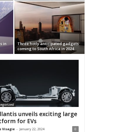
s in
Three hotly anticipated gadgets
coming to South Africa in 2024
tegorized
llantis unveils exciting large
tform for EVs
s Visagie
-
January 22, 2024
0