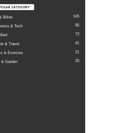
PULAR CATEGORY
145
& Bikes
95
ronics & Tech
73
ified
41
or & Travel
21
ss & Exercise
20
 & Garden