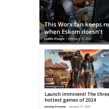
i
c
a
–
This Worx fan keeps r
T
when Eskom doesn’t
r
u
Justus Visagie
-
February 12, 2024
s
t
e
d
P
r
o
d
u
c
Uncategorized
t
Launch imminent! The thre
R
hottest games of 2024
e
Jeremy Proome
-
January 31, 2024
v