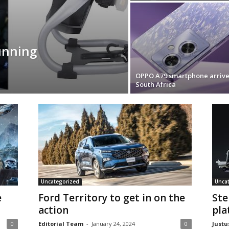
unning
OPPO A79 smartphone arrive
South Africa
Uncategorized
Unca
e
Ford Territory to get in on the
Ste
action
pla
0
Editorial Team
-
January 24, 2024
0
Justu