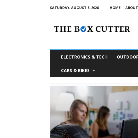
SATURDAY, AUGUST 8, 2026
HOME
ABOUT
T
h
e
B
o
x
C
ELECTRONICS & TECH
OUTDOOR
u
t
CARS & BIKES
t
e
r
S
o
u
t
h
A
f
r