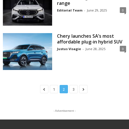
range
Editorial Team
-
June 29, 2025
0
Chery launches SA’s most
affordable plug-in hybrid SUV
Justus Visagie
-
June 28, 2025
0
1
2
3
- Advertisement -