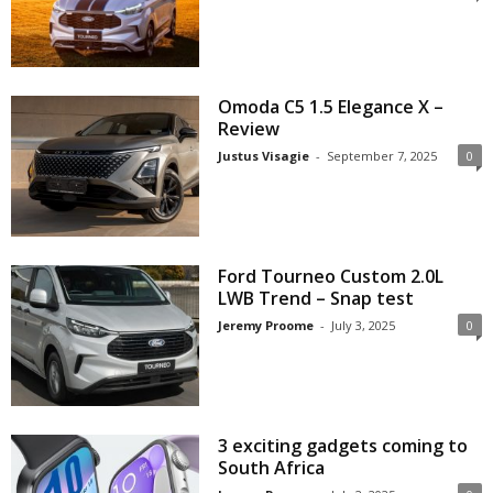
Omoda C5 1.5 Elegance X –
Review
Justus Visagie
-
September 7, 2025
0
Ford Tourneo Custom 2.0L
LWB Trend – Snap test
Jeremy Proome
-
July 3, 2025
0
3 exciting gadgets coming to
South Africa