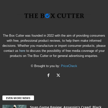
The Box Cutter was founded in 2022 with the aim of providing consumers
with free, professional product reviews, to help them make informed
decisions. Whether you manufacture or import consumer products, please
contact us
here
to discuss the possibility of free media coverage of your
products on The Box Cutter or for general advertising enquiries.
© Brought to you by:
PriceCheck
EVEN MORE NEWS
Snap Game Review: Assassin’s Creed: Black