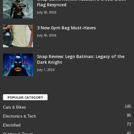
Flag Resynced
July 30, 2026
3 New Gym Bag Must-Haves
July 30, 2026
Snap Review: Lego Batman: Legacy of the
Dark Knight
July 1, 2026
POPULAR CATEGORY
145
Cars & Bikes
95
Electronics & Tech
73
Electrified
41