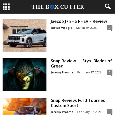
Jaecoo J7 SHS PHEV – Review
Justus Visagie
-
March 19, 2026
0
Snap Review — Styx: Blades of
Greed
Jeremy Proome
-
February 27, 2026
0
Snap Review: Ford Tourneo
Custom Sport
Jeremy Proome
-
February 27, 2026
0