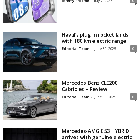
Jeremy Proome
-
July 2, 2025
0
Haval’s plug-in rocket lands
with 180 km electric range
Editorial Team
-
June 30, 2025
0
Mercedes-Benz CLE200
Cabriolet – Review
Editorial Team
-
June 30, 2025
0
Mercedes-AMG E 53 HYBRID
arrives with genuine electric