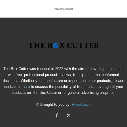
- Advertisement -
The Box Cutter was founded in 2022 with the aim of providing consumers
with free, professional product reviews, to help them make informed
decisions. Whether you manufacture or import consumer products, please
contact us
here
to discuss the possibility of free media coverage of your
products on The Box Cutter or for general advertising enquiries.
© Brought to you by:
PriceCheck