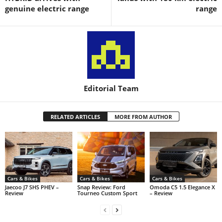
genuine electric range
range
Editorial Team
RELATED ARTICLES
MORE FROM AUTHOR
Cars & Bikes
Cars & Bikes
Cars & Bikes
Jaecoo J7 SHS PHEV –
Snap Review: Ford
Omoda C5 1.5 Elegance X
Review
Tourneo Custom Sport
– Review