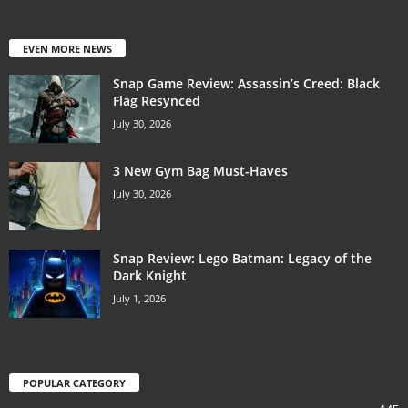
EVEN MORE NEWS
Snap Game Review: Assassin’s Creed: Black
Flag Resynced
July 30, 2026
3 New Gym Bag Must-Haves
July 30, 2026
Snap Review: Lego Batman: Legacy of the
Dark Knight
July 1, 2026
POPULAR CATEGORY