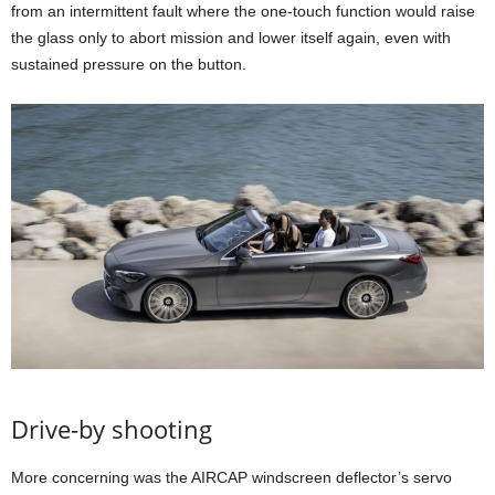
from an intermittent fault where the one-touch function would raise
the glass only to abort mission and lower itself again, even with
sustained pressure on the button.
Drive-by shooting
More concerning was the AIRCAP windscreen deflector’s servo