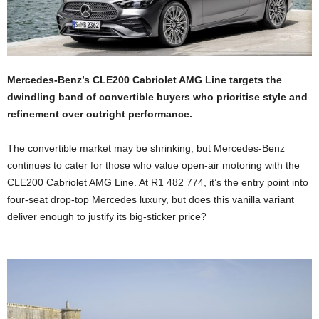
Mercedes-Benz’s CLE200 Cabriolet AMG Line targets the
dwindling band of convertible buyers who prioritise style and
refinement over outright performance.
The convertible market may be shrinking, but Mercedes-Benz
continues to cater for those who value open-air motoring with the
CLE200 Cabriolet AMG Line. At R1 482 774, it’s the entry point into
four-seat drop-top Mercedes luxury, but does this vanilla variant
deliver enough to justify its big-sticker price?