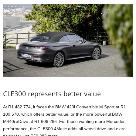
CLE300 represents better value
At R1 482 774, it faces the BMW 420i Convertible M Sport at R1
109 570, which offers better value, or the more powerful BMW
M440i xDrive at R1 606 286. For those wanting more Mercedes
performance, the CLE300 4Matic adds all-wheel drive and extra
power for just R59 288 more.