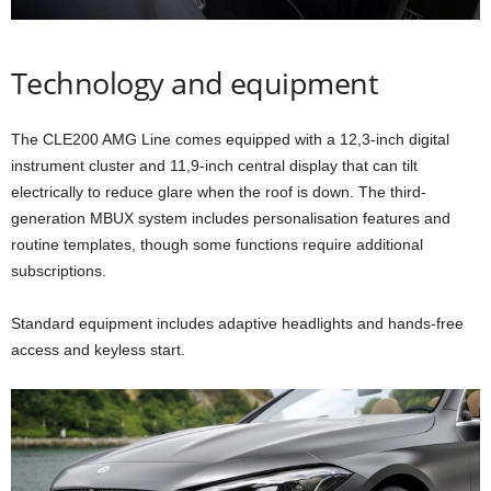
Technology and equipment
The CLE200 AMG Line comes equipped with a 12,3-inch digital
instrument cluster and 11,9-inch central display that can tilt
electrically to reduce glare when the roof is down. The third-
generation MBUX system includes personalisation features and
routine templates, though some functions require additional
subscriptions.
Standard equipment includes adaptive headlights and hands-free
access and keyless start.