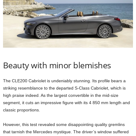
Beauty with minor blemishes
The CLE200 Cabriolet is undeniably stunning. Its profile bears a
striking resemblance to the departed S-Class Cabriolet, which is
high praise indeed. As the largest convertible in the mid-size
segment, it cuts an impressive figure with its 4 850 mm length and
classic proportions.
However, this test revealed some disappointing quality gremlins
that tarnish the Mercedes mystique. The driver’s window suffered