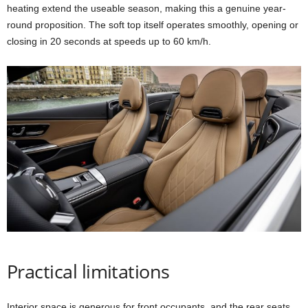
heating extend the useable season, making this a genuine year-
round proposition. The soft top itself operates smoothly, opening or
closing in 20 seconds at speeds up to 60 km/h.
Practical limitations
Interior space is generous for front occupants, and the rear seats