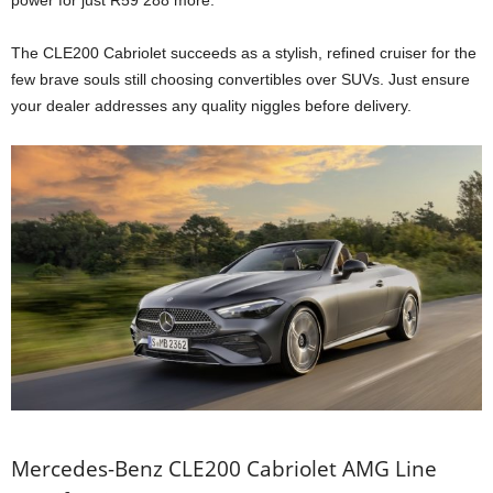
The CLE200 Cabriolet succeeds as a stylish, refined cruiser for the
few brave souls still choosing convertibles over SUVs. Just ensure
your dealer addresses any quality niggles before delivery.
Mercedes-Benz CLE200 Cabriolet AMG Line