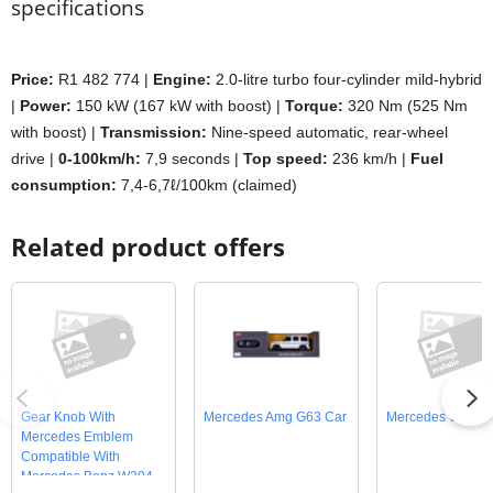
specifications
Price:
R1 482 774 |
Engine:
2.0-litre turbo four-cylinder mild-hybrid
|
Power:
150 kW (167 kW with boost) |
Torque:
320 Nm (525 Nm
with boost) |
Transmission:
Nine-speed automatic, rear-wheel
drive |
0-100km/h:
7,9 seconds |
Top speed:
236 km/h |
Fuel
consumption:
7,4-6,7ℓ/100km (claimed)
Related product offers
Gear Knob With
Mercedes Amg G63 Car
Mercedes W201 
Mercedes Emblem
Compatible With
Mercedes Benz W204