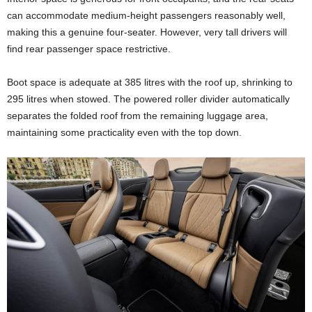
can accommodate medium-height passengers reasonably well,
making this a genuine four-seater. However, very tall drivers will
find rear passenger space restrictive.
Boot space is adequate at 385 litres with the roof up, shrinking to
295 litres when stowed. The powered roller divider automatically
separates the folded roof from the remaining luggage area,
maintaining some practicality even with the top down.