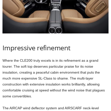
Impressive refinement
Where the CLE200 truly excels is in its refinement as a grand
tourer. The soft top deserves particular praise for its noise
insulation, creating a peaceful cabin environment that puts the
much more expensive SL-Class to shame. The multi-layer
construction with extensive insulation works brilliantly, allowing
comfortable cruising at speed without the wind noise that plagues
some convertibles.
The AIRCAP wind deflector system and AIRSCARF neck-level