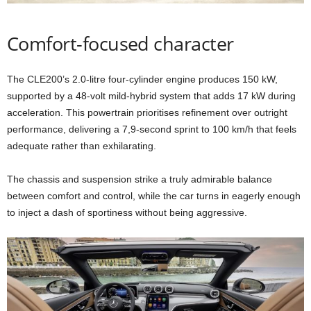
Comfort-focused character
The CLE200’s 2.0-litre four-cylinder engine produces 150 kW,
supported by a 48-volt mild-hybrid system that adds 17 kW during
acceleration. This powertrain prioritises refinement over outright
performance, delivering a 7,9-second sprint to 100 km/h that feels
adequate rather than exhilarating.
The chassis and suspension strike a truly admirable balance
between comfort and control, while the car turns in eagerly enough
to inject a dash of sportiness without being aggressive.