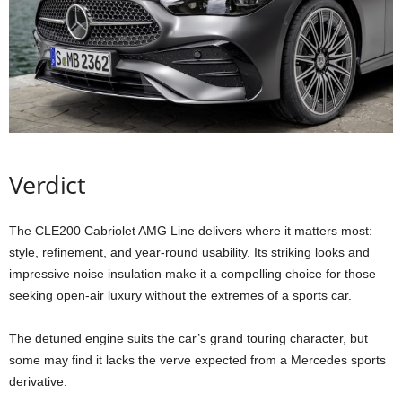
Verdict
The CLE200 Cabriolet AMG Line delivers where it matters most:
style, refinement, and year-round usability. Its striking looks and
impressive noise insulation make it a compelling choice for those
seeking open-air luxury without the extremes of a sports car.
The detuned engine suits the car’s grand touring character, but
some may find it lacks the verve expected from a Mercedes sports
derivative.