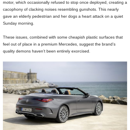
motor, which occasionally refused to stop once deployed, creating a
cacophony of clacking noises resembling gunshots. This nearly
gave an elderly pedestrian and her dogs a heart attack on a quiet
Sunday morning.
These issues, combined with some cheapish plastic surfaces that
feel out of place in a premium Mercedes, suggest the brand’s
quality demons haven’t been entirely exorcised.