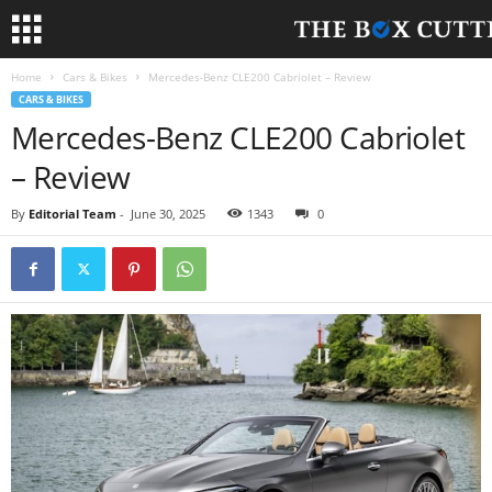
Home
Cars & Bikes
Mercedes-Benz CLE200 Cabriolet – Review
CARS & BIKES
Mercedes-Benz CLE200 Cabriolet
– Review
By
Editorial Team
-
June 30, 2025
1343
0