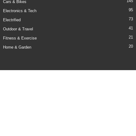
145
Cars & Bikes
95
Electronics & Tech
73
Electrified
41
Outdoor & Travel
21
Fitness & Exercise
20
Home & Garden