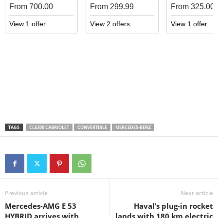
From 700.00
From 299.99
From 325.00
View 1 offer
View 2 offers
View 1 offer
TAGS
CLE200 CABRIOLET
CONVERTIBLE
MERCEDES-BENZ
Previous article
Next article
Mercedes-AMG E 53
Haval’s plug-in rocket
HYBRID arrives with
lands with 180 km electric