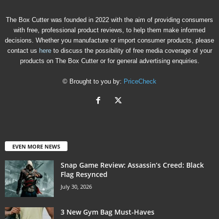
The Box Cutter was founded in 2022 with the aim of providing consumers
with free, professional product reviews, to help them make informed
decisions. Whether you manufacture or import consumer products, please
contact us
here
to discuss the possibility of free media coverage of your
products on The Box Cutter or for general advertising enquiries.
© Brought to you by:
PriceCheck
EVEN MORE NEWS
Snap Game Review: Assassin’s Creed: Black
Flag Resynced
July 30, 2026
3 New Gym Bag Must-Haves