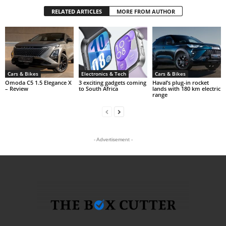
RELATED ARTICLES
MORE FROM AUTHOR
Cars & Bikes
Electronics & Tech
Cars & Bikes
Omoda C5 1.5 Elegance X
3 exciting gadgets coming
Haval’s plug-in rocket
– Review
to South Africa
lands with 180 km electric
range
- Advertisement -