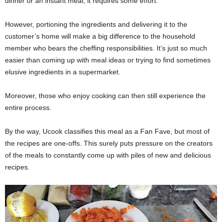
dinner or an instant meal; it requires some effort.
However, portioning the ingredients and delivering it to the
customer’s home will make a big difference to the household
member who bears the cheffing responsibilities. It’s just so much
easier than coming up with meal ideas or trying to find sometimes
elusive ingredients in a supermarket.
Moreover, those who enjoy cooking can then still experience the
entire process.
By the way, Ucook classifies this meal as a Fan Fave, but most of
the recipes are one-offs. This surely puts pressure on the creators
of the meals to constantly come up with piles of new and delicious
recipes.