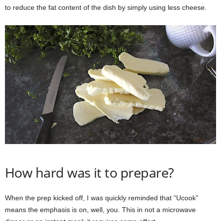
to reduce the fat content of the dish by simply using less cheese.
How hard was it to prepare?
When the prep kicked off, I was quickly reminded that “Ucook”
means the emphasis is on, well, you. This in not a microwave