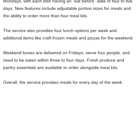
Mondays, with each dish having an “eat before” date of four to five
days. New features include adjustable portion sizes for meals and
the ability to order more than four meal kits.
The service also provides four lunch options per week and
additional items like craft frozen meals and pizzas for the weekend.
Weekend boxes are delivered on Fridays, serve four people, and
need to be eaten within three to four days. Fresh produce and
pantry essentials are available to order alongside meal kits.
Overall, the service provides meals for every day of the week.