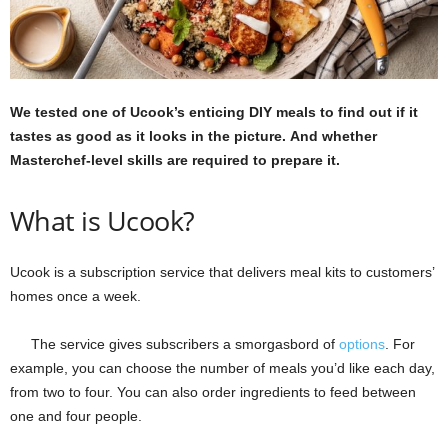
We tested one of Ucook’s enticing DIY meals to find out if it
tastes as good as it looks in the picture. And whether
Masterchef-level skills are required to prepare it.
What is Ucook?
Ucook is a subscription service that delivers meal kits to customers’
homes once a week.
The service gives subscribers a smorgasbord of
options
. For
example, you can choose the number of meals you’d like each day,
from two to four. You can also order ingredients to feed between
one and four people.