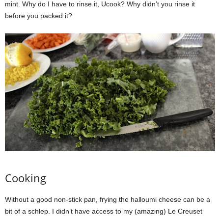
mint. Why do I have to rinse it, Ucook? Why didn’t you rinse it
before you packed it?
Cooking
Without a good non-stick pan, frying the halloumi cheese can be a
bit of a schlep. I didn’t have access to my (amazing) Le Creuset