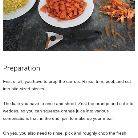
Preparation
First of all, you have to prep the carrots. Rinse, trim, peel, and cut
into bite-sized pieces.
The kale you have to rinse and shred. Zest the orange and cut into
wedges, so you can squeeze orange juice into various
combinations that, in the end, join to make up your meal.
Oh yes, you also need to rinse, pick and roughly chop the fresh