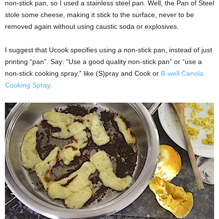
non-stick pan, so I used a stainless steel pan. Well, the Pan of Steel
stole some cheese, making it stick to the surface, never to be
removed again without using caustic soda or explosives.
I suggest that Ucook specifies using a non-stick pan, instead of just
printing “pan”. Say: “Use a good quality non-stick pan” or “use a
non-stick cooking spray,” like (S)pray and Cook or
B-well Canola
Cooking Spray
.