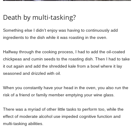
Death by multi-tasking?
Something else I didn’t enjoy was having to continuously add
ingredients to the dish while it was roasting in the oven.
Halfway through the cooking process, I had to add the oil-coated
chickpeas and cumin seeds to the roasting dish. Then I had to take
it out again and add the shredded kale from a bowl where it lay
seasoned and drizzled with oil.
When you constantly have your head in the oven, you also run the
risk of a friend or family member emptying your wine glass.
There was a myriad of other little tasks to perform too, while the
effect of moderate alcohol use impeded cognitive function and
multi-tasking abilities.