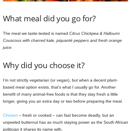
What meal did you go for?
The meal we taste-tested is named
Citrus Chickpea & Halloumi
Couscous with charred kale, piquanté peppers and fresh orange
juice
.
Why did you choose it?
I’m not strictly vegetarian (or vegan), but when a decent plant-
based meal option exists, that’s what I usually go for. Another
benefit of many animal-free foods is that they stay fresh a little
longer, giving you an extra day or two before preparing the meal.
Chicken
– fresh or cooked – can fast become deadly, but an
unpeeled butternut has as much staying power as the South African
politician it shares its name with.