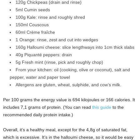
120g Chickpeas (drain and rinse)
5ml Cumin seeds
100g Kale: rinse and roughly shred
150ml Couscous
60ml Crème fraîche
1 Orange: rinse, zest and cut into wedges
160g Halloumi cheese: slice lengthways into 1cm thick slabs
40g Piquanté peppers: drain
5g Fresh mint (rinse, pick and roughly chop)
From your kitchen: oil (cooking, olive or coconut), salt and
pepper, water and paper towel
Allergens are gluten, wheat, sulphide, and cow’s milk.
Per 100 grams the energy value is 694 kilojoules or 166 calories. It
includes 7,1 grams of protein. (You can read
this guide
to the
recommended daily protein intake.)
Overall, it’s a healthy meal, except for the 4,8g of saturated fat,
which is excessive. It’s in the halloumi cheese, so it would be easy