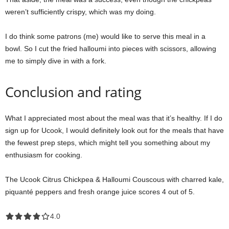
weren’t sufficiently crispy, which was my doing.
I do think some patrons (me) would like to serve this meal in a
bowl. So I cut the fried halloumi into pieces with scissors, allowing
me to simply dive in with a fork.
Conclusion and rating
What I appreciated most about the meal was that it’s healthy. If I do
sign up for Ucook, I would definitely look out for the meals that have
the fewest prep steps, which might tell you something about my
enthusiasm for cooking.
The Ucook Citrus Chickpea & Halloumi Couscous with charred kale,
piquanté peppers and fresh orange juice scores 4 out of 5.
4.0 out of 5.0 stars
4.0