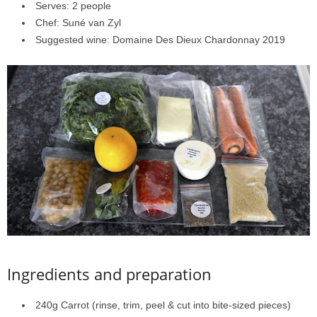
Serves: 2 people
Chef: Suné van Zyl
Suggested wine: Domaine Des Dieux Chardonnay 2019
Ingredients and preparation
240g Carrot (rinse, trim, peel & cut into bite-sized pieces)