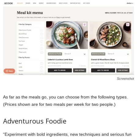
Screenshot
As far as the meals go, you can choose from the following types.
(Prices shown are for two meals per week for two people.)
Adventurous Foodie
“Experiment with bold ingredients, new techniques and serious fun