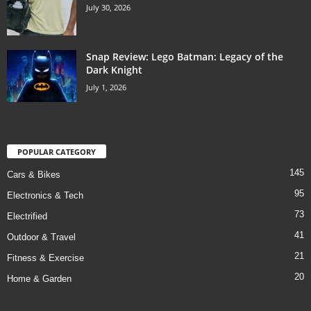
July 30, 2026
Snap Review: Lego Batman: Legacy of the
Dark Knight
July 1, 2026
POPULAR CATEGORY
145
Cars & Bikes
95
Electronics & Tech
73
Electrified
41
Outdoor & Travel
21
Fitness & Exercise
20
Home & Garden