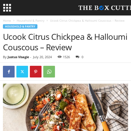
Home
Household & Pantry
Ucook Citrus Chickpea & Halloumi Couscous – Review
HOUSEHOLD & PANTRY
Ucook Citrus Chickpea & Halloumi
Couscous – Review
By
Justus Visagie
-
July 20, 2024
1526
0