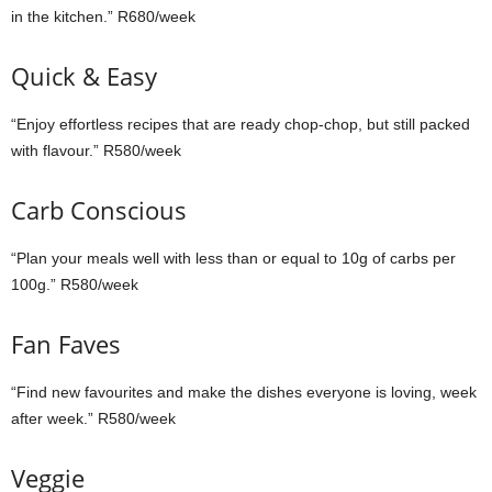
in the kitchen.” R680/week
Quick & Easy
“Enjoy effortless recipes that are ready chop-chop, but still packed
with flavour.” R580/week
Carb Conscious
“Plan your meals well with less than or equal to 10g of carbs per
100g.” R580/week
Fan Faves
“Find new favourites and make the dishes everyone is loving, week
after week.” R580/week
Veggie