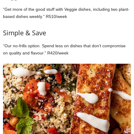
“Get more of the good stuff with Veggie dishes, including two plant-
based dishes weekly.” R510/week
Simple & Save
“Our no-frills option. Spend less on dishes that don’t compromise
on quality and flavour.” R420/week