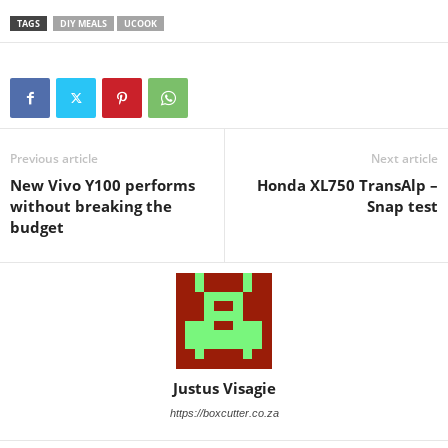
TAGS
DIY MEALS
UCOOK
Previous article
Next article
New Vivo Y100 performs
Honda XL750 TransAlp –
without breaking the
Snap test
budget
Justus Visagie
https://boxcutter.co.za