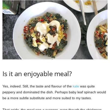
Is it an enjoyable meal?
Yes, indeed. Still, the taste and flavour of the
kale
was quite
peppery and dominated the dish. Perhaps baby leaf spinach would
be a more subtle substitute and more suited to my tastes.
That aside, the meal was a success, even though the chickpeas