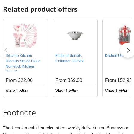
Related product offers
Silicone Kitchen
Kitchen Utensils
Kitchen Utensils 
Utensils Set 22 Piece
Colander 380MM
Non-stick Kitchen
Utensils
From 322.00
From 369.00
From 152.95
View 1 offer
View 1 offer
View 1 offer
Footnote
The Ucook meal-kit service offers weekly deliveries on Sundays or