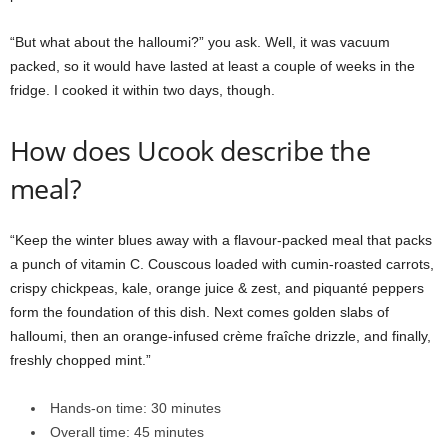
“But what about the halloumi?” you ask. Well, it was vacuum
packed, so it would have lasted at least a couple of weeks in the
fridge. I cooked it within two days, though.
How does Ucook describe the
meal?
“Keep the winter blues away with a flavour-packed meal that packs
a punch of vitamin C. Couscous loaded with cumin-roasted carrots,
crispy chickpeas, kale, orange juice & zest, and piquanté peppers
form the foundation of this dish. Next comes golden slabs of
halloumi, then an orange-infused crème fraîche drizzle, and finally,
freshly chopped mint.”
Hands-on time: 30 minutes
Overall time: 45 minutes