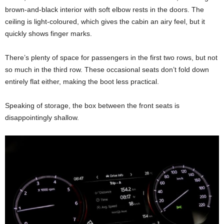
brown-and-black interior with soft elbow rests in the doors. The
ceiling is light-coloured, which gives the cabin an airy feel, but it
quickly shows finger marks.
There’s plenty of space for passengers in the first two rows, but not
so much in the third row. These occasional seats don’t fold down
entirely flat either, making the boot less practical.
Speaking of storage, the box between the front seats is
disappointingly shallow.