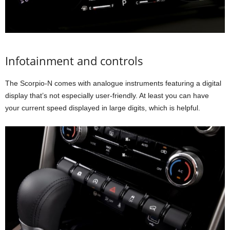
Infotainment and controls
The Scorpio-N comes with analogue instruments featuring a digital
display that’s not especially user-friendly. At least you can have
your current speed displayed in large digits, which is helpful.