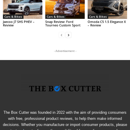
Cars & Bikes
Cars & Bikes
Cars & Bikes
Jaecoo J7 SHS PHEV –
Snap Review: Ford
Omoda C5 1.5 Elegance X
Review
Tourneo Custom Sport
– Review
- Advertisement -
The Box Cutter was founded in 2022 with the aim of providing consumers
with free, professional product reviews, to help them make informed
decisions. Whether you manufacture or import consumer products, please