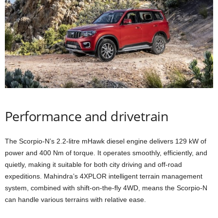
Performance and drivetrain
The Scorpio-N’s 2.2-litre mHawk diesel engine delivers 129 kW of
power and 400 Nm of torque. It operates smoothly, efficiently, and
quietly, making it suitable for both city driving and off-road
expeditions. Mahindra’s 4XPLOR intelligent terrain management
system, combined with shift-on-the-fly 4WD, means the Scorpio-N
can handle various terrains with relative ease.