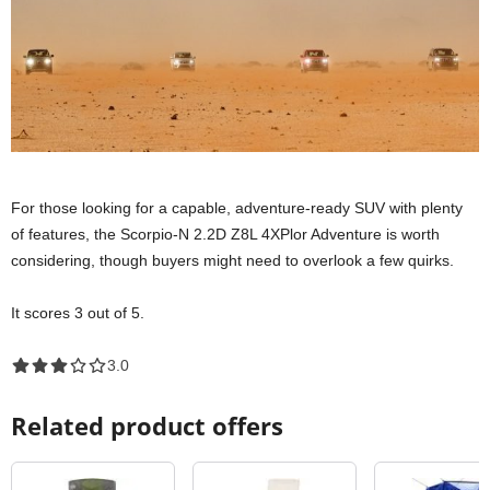
For those looking for a capable, adventure-ready SUV with plenty
of features, the Scorpio-N 2.2D Z8L 4XPlor Adventure is worth
considering, though buyers might need to overlook a few quirks.
It scores 3 out of 5.
3.0 out of 5.0 stars
3.0
Related product offers