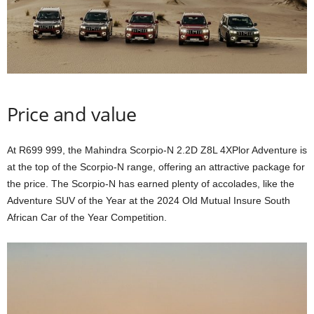
Price and value
At R699 999, the Mahindra Scorpio-N 2.2D Z8L 4XPlor Adventure is
at the top of the Scorpio-N range, offering an attractive package for
the price. The Scorpio-N has earned plenty of accolades, like the
Adventure SUV of the Year at the 2024 Old Mutual Insure South
African Car of the Year Competition.