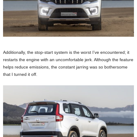
Additionally, the stop-start system is the worst I’ve encountered; it
restarts the engine with an uncomfortable jerk. Although the feature
helps reduce emissions, the constant jarring was so bothersome
that I turned it off.