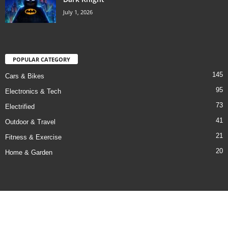
July 1, 2026
POPULAR CATEGORY
145
Cars & Bikes
95
Electronics & Tech
73
Electrified
41
Outdoor & Travel
21
Fitness & Exercise
20
Home & Garden