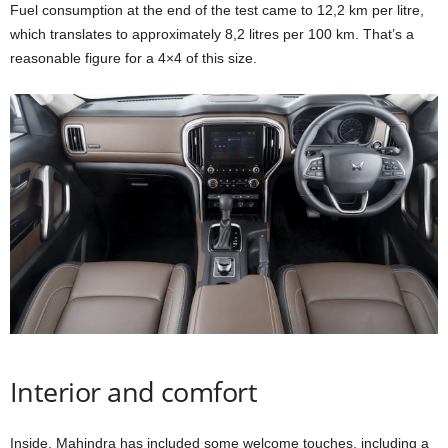
Fuel consumption at the end of the test came to 12,2 km per litre,
which translates to approximately 8,2 litres per 100 km. That’s a
reasonable figure for a 4×4 of this size.
Interior and comfort
Inside, Mahindra has included some welcome touches, including a