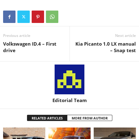
Previous article
Next article
Volkswagen ID.4 – First
Kia Picanto 1.0 LX manual
drive
– Snap test
Editorial Team
RELATED ARTICLES
MORE FROM AUTHOR