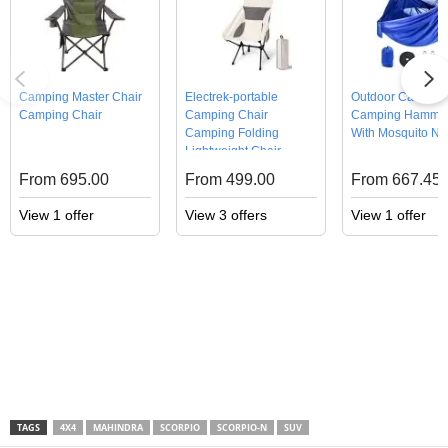
Camping Master Chair
Electrek-portable
Outdoor Camping
Camping Chair
Camping Chair
Camping Hammo
Camping Folding
With Mosquito Ne
Lightweight Chair
From 695.00
From 499.00
From 667.45
View 1 offer
View 3 offers
View 1 offer
TAGS
4X4
MAHINDRA
SCORPIO
SCORPIO-N
SUV