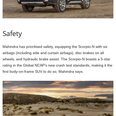
Safety
Mahindra has prioritised safety, equipping the Scorpio-N with six
airbags (including side and curtain airbags), disc brakes on all
wheels, and hydraulic brake assist. The Scorpio-N boasts a 5-star
rating in the Global NCAP’s new crash test standards, making it the
first body-on-frame SUV to do so, Mahindra says.