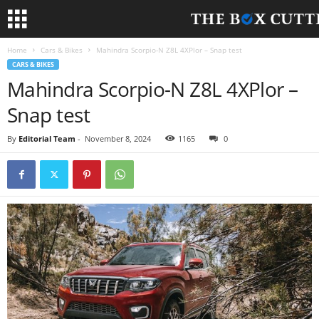
Home
Cars & Bikes
Mahindra Scorpio-N Z8L 4XPlor – Snap test
CARS & BIKES
Mahindra Scorpio-N Z8L 4XPlor –
Snap test
By
Editorial Team
-
November 8, 2024
1165
0