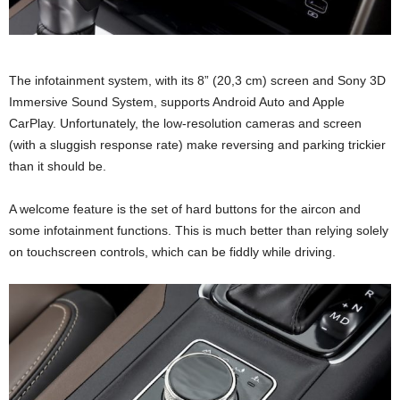
The infotainment system, with its 8” (20,3 cm) screen and Sony 3D
Immersive Sound System, supports Android Auto and Apple
CarPlay. Unfortunately, the low-resolution cameras and screen
(with a sluggish response rate) make reversing and parking trickier
than it should be.
A welcome feature is the set of hard buttons for the aircon and
some infotainment functions. This is much better than relying solely
on touchscreen controls, which can be fiddly while driving.