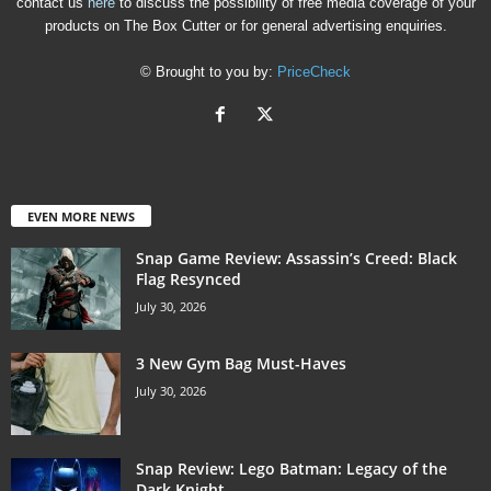
contact us
here
to discuss the possibility of free media coverage of your
products on The Box Cutter or for general advertising enquiries.
© Brought to you by:
PriceCheck
EVEN MORE NEWS
Snap Game Review: Assassin’s Creed: Black
Flag Resynced
July 30, 2026
3 New Gym Bag Must-Haves
July 30, 2026
Snap Review: Lego Batman: Legacy of the
Dark Knight