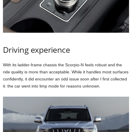
Driving experience
With its ladder-frame chassis the Scorpio-N feels robust and the
ride quality is more than acceptable. While it handles most surfaces
confidently, it did encounter an odd issue soon after I first collected
it: the car went into limp mode for reasons unknown.