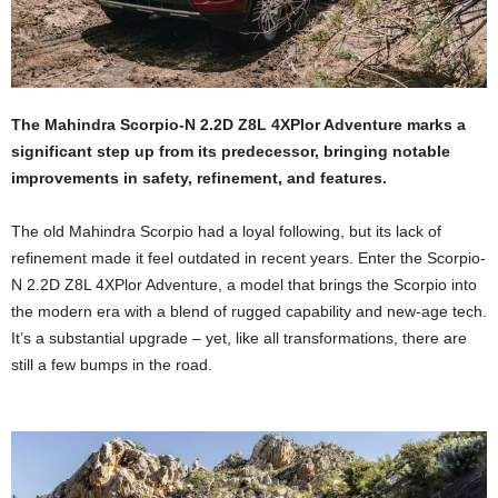
The Mahindra Scorpio-N 2.2D Z8L 4XPlor Adventure marks a
significant step up from its predecessor, bringing notable
improvements in safety, refinement, and features.
The old Mahindra Scorpio had a loyal following, but its lack of
refinement made it feel outdated in recent years. Enter the Scorpio-
N 2.2D Z8L 4XPlor Adventure, a model that brings the Scorpio into
the modern era with a blend of rugged capability and new-age tech.
It’s a substantial upgrade – yet, like all transformations, there are
still a few bumps in the road.