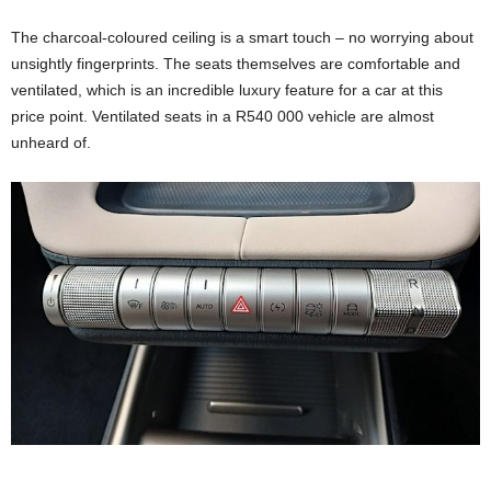
The charcoal-coloured ceiling is a smart touch – no worrying about
unsightly fingerprints. The seats themselves are comfortable and
ventilated, which is an incredible luxury feature for a car at this
price point. Ventilated seats in a R540 000 vehicle are almost
unheard of.