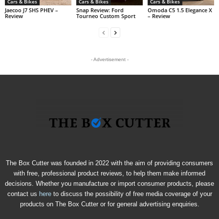
Cars & Bikes
Cars & Bikes
Cars & Bikes
Jaecoo J7 SHS PHEV –
Snap Review: Ford
Omoda C5 1.5 Elegance X
Review
Tourneo Custom Sport
– Review
- Advertisement -
The Box Cutter was founded in 2022 with the aim of providing consumers
with free, professional product reviews, to help them make informed
decisions. Whether you manufacture or import consumer products, please
contact us
here
to discuss the possibility of free media coverage of your
products on The Box Cutter or for general advertising enquiries.