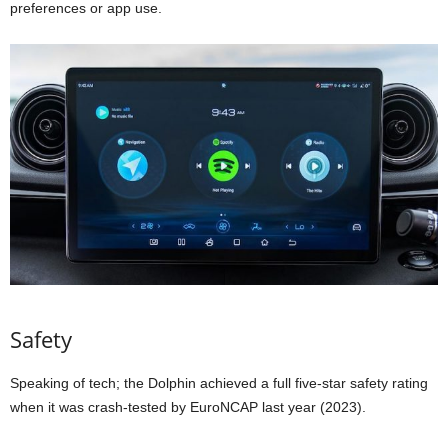
preferences or app use.
Safety
Speaking of tech; the Dolphin achieved a full five-star safety rating
when it was crash-tested by EuroNCAP last year (2023).