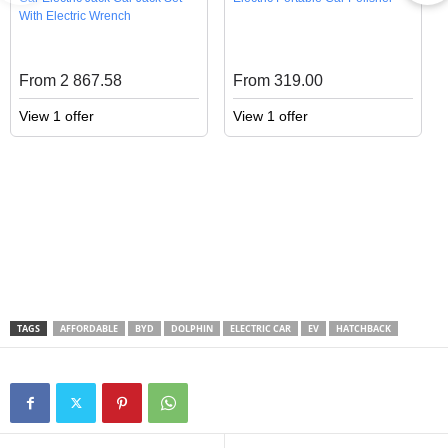
With Electric Wrench
From 2 867.58
From 319.00
View 1 offer
View 1 offer
TAGS
AFFORDABLE
BYD
DOLPHIN
ELECTRIC CAR
EV
HATCHBACK