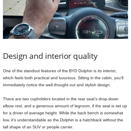
Design and interior quality
One of the standout features of the BYD Dolphin is its interior,
which feels both practical and luxurious. Sitting in the cabin, you’ll
immediately notice the well-thought-out and stylish design.
There are two cupholders located in the rear seat’s drop-down
elbow rest, and a generous amount of legroom, if the seat is set up
for a driver of average height. While the back bench is somewhat
low, it’s understandable as the Dolphin is a hatchback without the
tall shape of an SUV or people carrier.