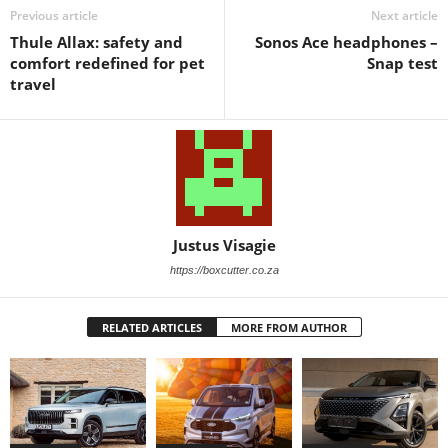
Previous article
Next article
Thule Allax: safety and
Sonos Ace headphones –
comfort redefined for pet
Snap test
travel
Justus Visagie
https://boxcutter.co.za
RELATED ARTICLES
MORE FROM AUTHOR