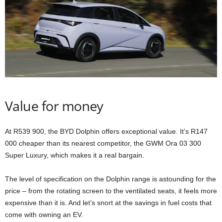
Value for money
At R539 900, the BYD Dolphin offers exceptional value. It’s R147
000 cheaper than its nearest competitor, the GWM Ora 03 300
Super Luxury, which makes it a real bargain.
The level of specification on the Dolphin range is astounding for the
price – from the rotating screen to the ventilated seats, it feels more
expensive than it is. And let’s snort at the savings in fuel costs that
come with owning an EV.