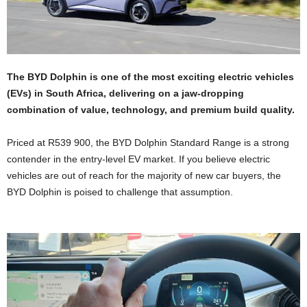
The BYD Dolphin is one of the most exciting electric vehicles
(EVs) in South Africa, delivering on a jaw-dropping
combination of value, technology, and premium build quality.
Priced at R539 900, the BYD Dolphin Standard Range is a strong
contender in the entry-level EV market. If you believe electric
vehicles are out of reach for the majority of new car buyers, the
BYD Dolphin is poised to challenge that assumption.