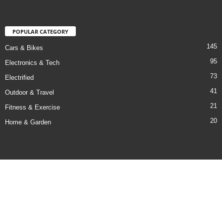
POPULAR CATEGORY
145
Cars & Bikes
95
Electronics & Tech
73
Electrified
41
Outdoor & Travel
21
Fitness & Exercise
20
Home & Garden