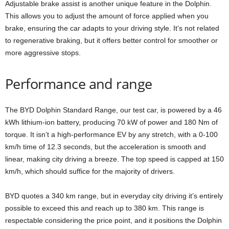
Adjustable brake assist is another unique feature in the Dolphin.
This allows you to adjust the amount of force applied when you
brake, ensuring the car adapts to your driving style. It’s not related
to regenerative braking, but it offers better control for smoother or
more aggressive stops.
Performance and range
The BYD Dolphin Standard Range, our test car, is powered by a 46
kWh lithium-ion battery, producing 70 kW of power and 180 Nm of
torque. It isn’t a high-performance EV by any stretch, with a 0-100
km/h time of 12.3 seconds, but the acceleration is smooth and
linear, making city driving a breeze. The top speed is capped at 150
km/h, which should suffice for the majority of drivers.
BYD quotes a 340 km range, but in everyday city driving it’s entirely
possible to exceed this and reach up to 380 km. This range is
respectable considering the price point, and it positions the Dolphin