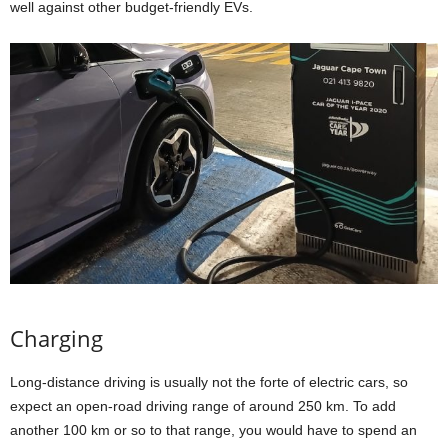
well against other budget-friendly EVs.
Charging
Long-distance driving is usually not the forte of electric cars, so
expect an open-road driving range of around 250 km. To add
another 100 km or so to that range, you would have to spend an