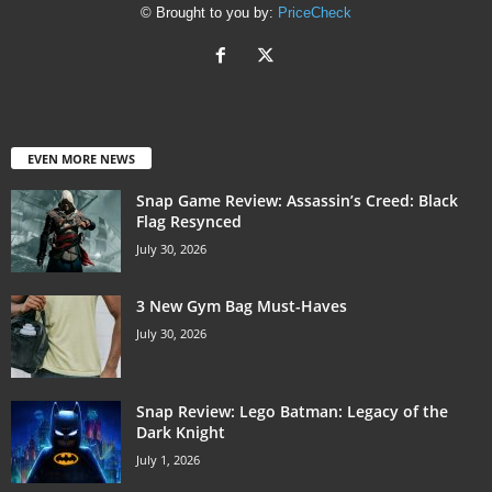
© Brought to you by:
PriceCheck
EVEN MORE NEWS
Snap Game Review: Assassin’s Creed: Black
Flag Resynced
July 30, 2026
3 New Gym Bag Must-Haves
July 30, 2026
Snap Review: Lego Batman: Legacy of the
Dark Knight
July 1, 2026