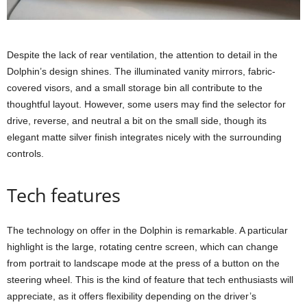
Despite the lack of rear ventilation, the attention to detail in the
Dolphin’s design shines. The illuminated vanity mirrors, fabric-
covered visors, and a small storage bin all contribute to the
thoughtful layout. However, some users may find the selector for
drive, reverse, and neutral a bit on the small side, though its
elegant matte silver finish integrates nicely with the surrounding
controls.
Tech features
The technology on offer in the Dolphin is remarkable. A particular
highlight is the large, rotating centre screen, which can change
from portrait to landscape mode at the press of a button on the
steering wheel. This is the kind of feature that tech enthusiasts will
appreciate, as it offers flexibility depending on the driver’s