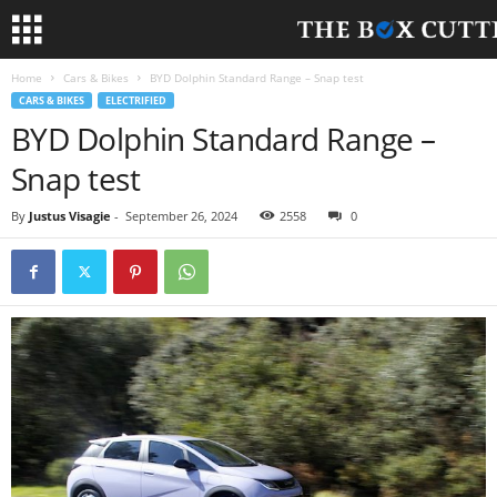
Home
Cars & Bikes
BYD Dolphin Standard Range – Snap test
CARS & BIKES
ELECTRIFIED
BYD Dolphin Standard Range –
Snap test
By
Justus Visagie
-
September 26, 2024
2558
0