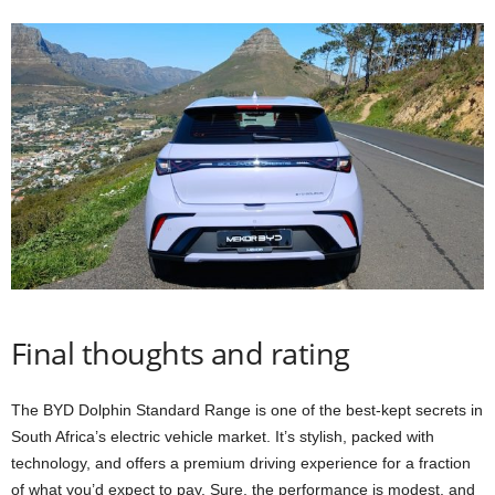
Final thoughts and rating
The BYD Dolphin Standard Range is one of the best-kept secrets in
South Africa’s electric vehicle market. It’s stylish, packed with
technology, and offers a premium driving experience for a fraction
of what you’d expect to pay. Sure, the performance is modest, and