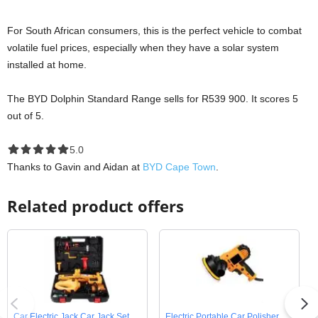
For South African consumers, this is the perfect vehicle to combat
volatile fuel prices, especially when they have a solar system
installed at home.
The BYD Dolphin Standard Range sells for R539 900. It scores 5
out of 5.
5.0 out of 5.0 stars
5.0
Thanks to Gavin and Aidan at
BYD Cape Town
.
Related product offers
Car Electric Jack Car Jack Set
Electric Portable Car Polisher