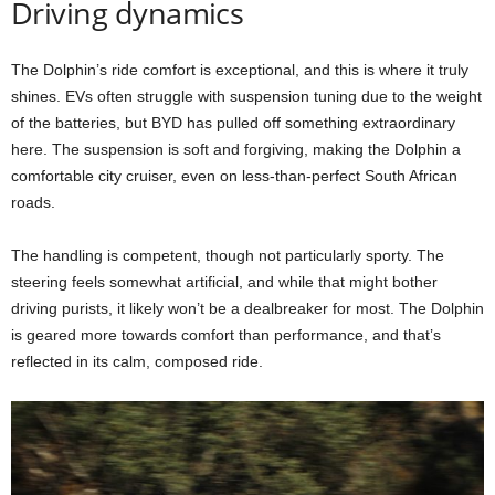
Driving dynamics
The Dolphin’s ride comfort is exceptional, and this is where it truly
shines. EVs often struggle with suspension tuning due to the weight
of the batteries, but BYD has pulled off something extraordinary
here. The suspension is soft and forgiving, making the Dolphin a
comfortable city cruiser, even on less-than-perfect South African
roads.
The handling is competent, though not particularly sporty. The
steering feels somewhat artificial, and while that might bother
driving purists, it likely won’t be a dealbreaker for most. The Dolphin
is geared more towards comfort than performance, and that’s
reflected in its calm, composed ride.