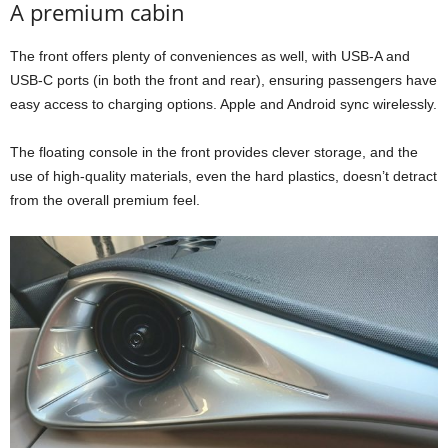
A premium cabin
The front offers plenty of conveniences as well, with USB-A and
USB-C ports (in both the front and rear), ensuring passengers have
easy access to charging options. Apple and Android sync wirelessly.
The floating console in the front provides clever storage, and the
use of high-quality materials, even the hard plastics, doesn’t detract
from the overall premium feel.