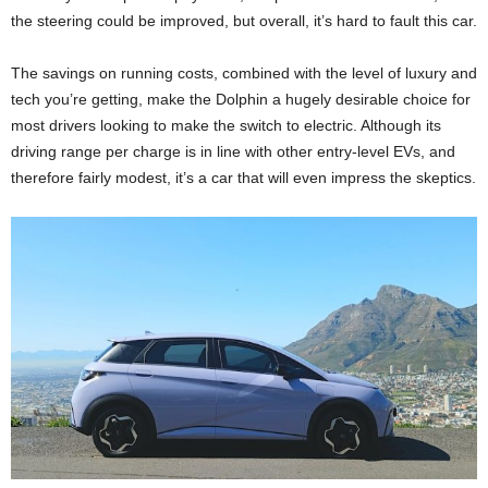
the steering could be improved, but overall, it’s hard to fault this car.
The savings on running costs, combined with the level of luxury and
tech you’re getting, make the Dolphin a hugely desirable choice for
most drivers looking to make the switch to electric. Although its
driving range per charge is in line with other entry-level EVs, and
therefore fairly modest, it’s a car that will even impress the skeptics.