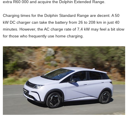
extra R60 000 and acquire the Dolphin Extended Range.
Charging times for the Dolphin Standard Range are decent. A 50
kW DC charger can take the battery from 26 to 208 km in just 40
minutes. However, the AC charge rate of 7,4 kW may feel a bit slow
for those who frequently use home charging.