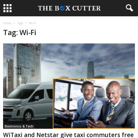
Home
Tags
Wi-Fi
Tag: Wi-Fi
Electronics & Tech
WiTaxi and Netstar give taxi commuters free