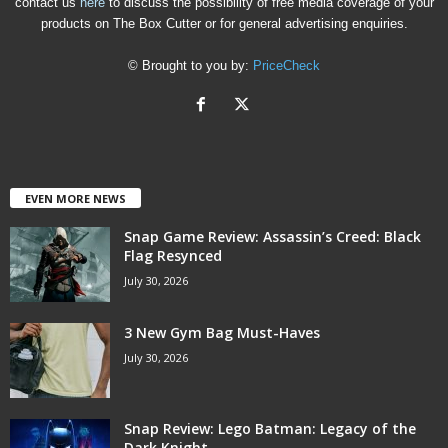
contact us
here
to discuss the possibility of free media coverage of your
products on The Box Cutter or for general advertising enquiries.
© Brought to you by:
PriceCheck
EVEN MORE NEWS
Snap Game Review: Assassin’s Creed: Black
Flag Resynced
July 30, 2026
3 New Gym Bag Must-Haves
July 30, 2026
Snap Review: Lego Batman: Legacy of the
Dark Knight