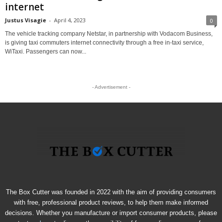
internet
Justus Visagie
-
April 4, 2023
0
The vehicle tracking company Netstar, in partnership with Vodacom Business,
is giving taxi commuters internet connectivity through a free in-taxi service,
WiTaxi. Passengers can now...
- Advertisement -
The Box Cutter was founded in 2022 with the aim of providing consumers
with free, professional product reviews, to help them make informed
decisions. Whether you manufacture or import consumer products, please