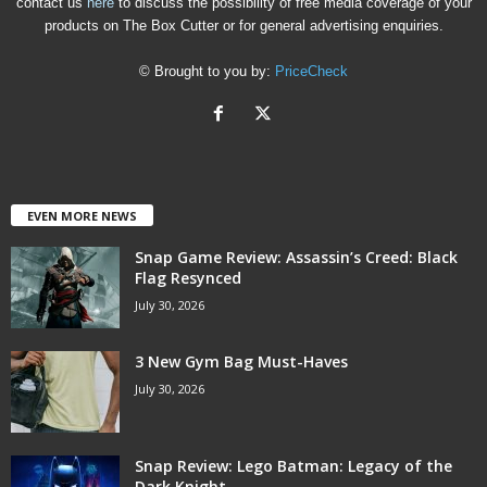
contact us
here
to discuss the possibility of free media coverage of your
products on The Box Cutter or for general advertising enquiries.
© Brought to you by:
PriceCheck
EVEN MORE NEWS
Snap Game Review: Assassin’s Creed: Black
Flag Resynced
July 30, 2026
3 New Gym Bag Must-Haves
July 30, 2026
Snap Review: Lego Batman: Legacy of the
Dark Knight