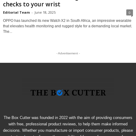
checks to your wrist
Editorial Team
-
June 18, 2025
0
OPPO has launched its new Watch X2 in South Africa, an impressive wearable
that elevates health monitoring and rugged style for a demanding local market.
The...
- Advertisement -
The Box Cutter was founded in 2022 with the aim of providing consumers
with free, professional product reviews, to help them make informed
decisions. Whether you manufacture or import consumer products, please