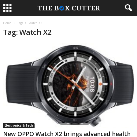
Home
Tags
Watch X2
Tag: Watch X2
Electronics & Tech
New OPPO Watch X2 brings advanced health