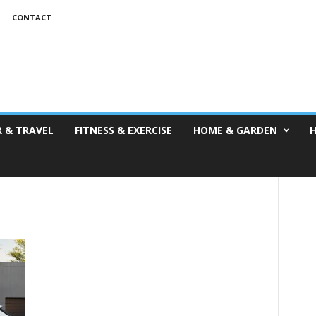
T
CONTACT
 & TRAVEL
FITNESS & EXERCISE
HOME & GARDEN
H