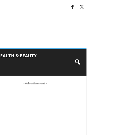
EALTH & BEAUTY
- Advertisement -