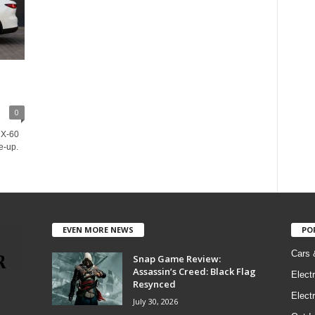
0
CX-60
e-up.
EVEN MORE NEWS
PO
Cars 
Snap Game Review:
Assassin’s Creed: Black Flag
Elect
Resynced
Electr
July 30, 2026