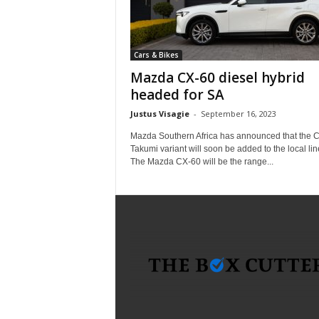
i
c
a
Cars & Bikes
–
T
Mazda CX-60 diesel hybrid
r
headed for SA
u
Justus Visagie
-
September 16, 2023
s
t
Mazda Southern Africa has announced that the 
e
Takumi variant will soon be added to the local lin
The Mazda CX-60 will be the range...
d
P
r
o
d
u
c
t
R
e
v