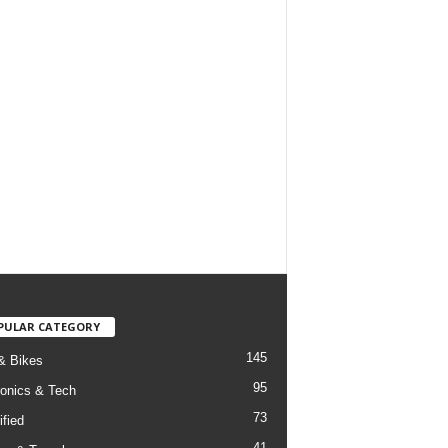
PULAR CATEGORY
145
& Bikes
95
ronics & Tech
73
ified
41