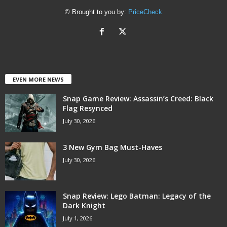
© Brought to you by:
PriceCheck
EVEN MORE NEWS
Snap Game Review: Assassin’s Creed: Black
Flag Resynced
July 30, 2026
3 New Gym Bag Must-Haves
July 30, 2026
Snap Review: Lego Batman: Legacy of the
Dark Knight
July 1, 2026