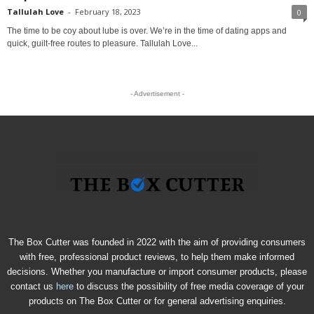
Tallulah Love
-
February 18, 2023
0
The time to be coy about lube is over. We’re in the time of dating apps and
quick, guilt-free routes to pleasure. Tallulah Love...
- Advertisement -
The Box Cutter was founded in 2022 with the aim of providing consumers
with free, professional product reviews, to help them make informed
decisions. Whether you manufacture or import consumer products, please
contact us
here
to discuss the possibility of free media coverage of your
products on The Box Cutter or for general advertising enquiries.