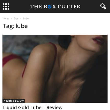
Home
Tags
Lube
Tag: lube
Health & Beauty
Liquid Gold Lube – Review