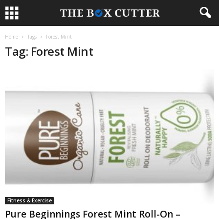
Home
Tags
Forest Mint
Tag: Forest Mint
Fitness & Exercise
Pure Beginnings Forest Mint Roll-On –