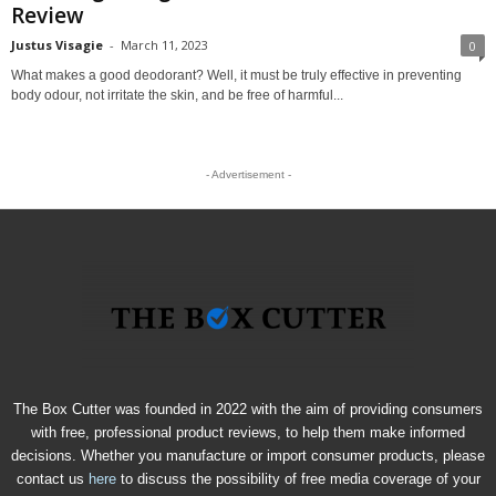
Review
Justus Visagie
-
March 11, 2023
0
What makes a good deodorant? Well, it must be truly effective in preventing
body odour, not irritate the skin, and be free of harmful...
- Advertisement -
The Box Cutter was founded in 2022 with the aim of providing consumers
with free, professional product reviews, to help them make informed
decisions. Whether you manufacture or import consumer products, please
contact us
here
to discuss the possibility of free media coverage of your