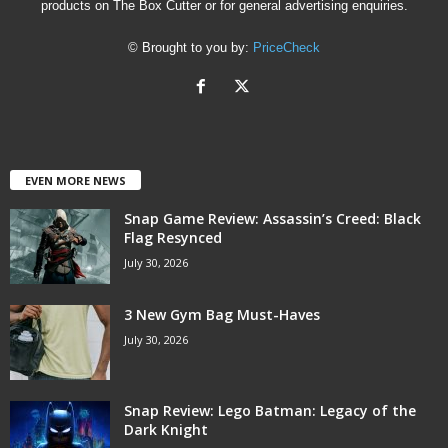
products on The Box Cutter or for general advertising enquiries.
© Brought to you by:
PriceCheck
EVEN MORE NEWS
Snap Game Review: Assassin’s Creed: Black
Flag Resynced
July 30, 2026
3 New Gym Bag Must-Haves
July 30, 2026
Snap Review: Lego Batman: Legacy of the
Dark Knight