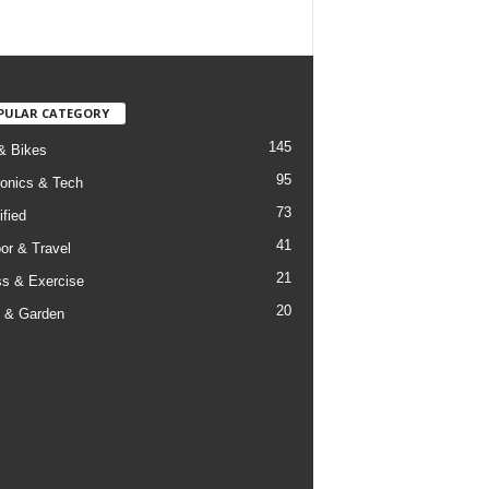
PULAR CATEGORY
145
& Bikes
95
ronics & Tech
73
ified
41
or & Travel
21
ss & Exercise
20
 & Garden