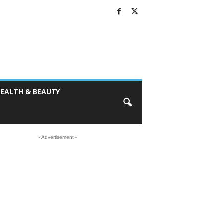
EALTH & BEAUTY
- Advertisement -