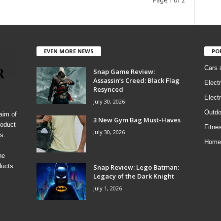
Page 1 of 2
EVEN MORE NEWS
PO
Cars 
Snap Game Review:
Assassin’s Creed: Black Flag
Elect
Resynced
Electr
July 30, 2026
Outdo
aim of
3 New Gym Bag Must-Haves
roduct
Fitne
July 30, 2026
s.
Home
he
ducts
Snap Review: Lego Batman:
Legacy of the Dark Knight
July 1, 2026