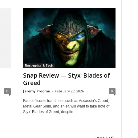
Electronics & Tech
Snap Review — Styx: Blades of
Greed
0
Jeremy Proome
-
February 27, 2026
0
Fans of iconic franchises such as Assassin’s Creed,
Metal Gear Solid, and Thief, will want to take note of
Styx: Blades of Greed, despite...