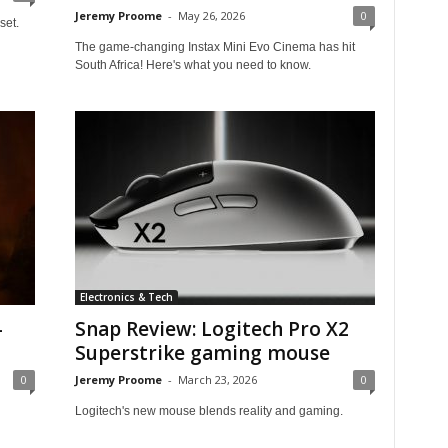
Jeremy Proome
-
May 26, 2026
0
set.
The game-changing Instax Mini Evo Cinema has hit
South Africa! Here's what you need to know.
Electronics & Tech
-
Snap Review: Logitech Pro X2
Superstrike gaming mouse
0
Jeremy Proome
-
March 23, 2026
0
Logitech's new mouse blends reality and gaming.