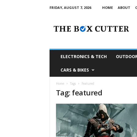
FRIDAY, AUGUST 7, 2026
HOME
ABOUT
T
h
e
B
o
x
C
ELECTRONICS & TECH
OUTDOOR
u
t
CARS & BIKES
t
e
Home
Tags
Featured
r
Tag: featured
S
o
u
t
h
A
f
r