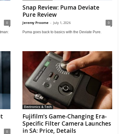
Snap Review: Puma Deviate
Pure Review
0
Jeremy Proome
-
July 1, 2026
0
tman:
Puma goes back to basics with the Deviate Pure.
Electronics & Tech
t
Fujifilm’s Game-Changing Era-
Specific Filter Camera Launches
in SA: Price, Details
0