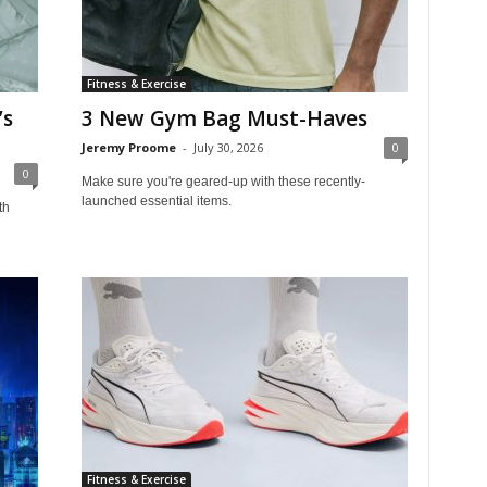
Fitness & Exercise
’s
3 New Gym Bag Must-Haves
Jeremy Proome
-
July 30, 2026
0
0
Make sure you're geared-up with these recently-
launched essential items.
th
Fitness & Exercise