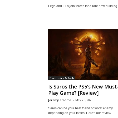
Lego and FIFA join forces for a rare new building 
Electronics & Tech
Is Saros the PS5’s New Must
Play Game? [Review]
Jeremy Proome
-
May 26, 2026
Saros can be your best friend or worst enemy,
depending on your tastes. Here's our review.