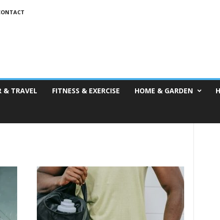
CONTACT
 & TRAVEL
FITNESS & EXERCISE
HOME & GARDEN
H