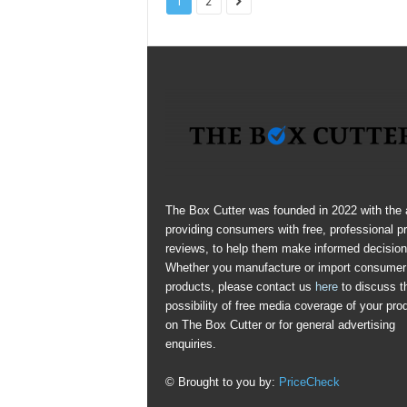
1
2
The Box Cutter was founded in 2022 with the 
providing consumers with free, professional p
reviews, to help them make informed decision
Whether you manufacture or import consumer
products, please contact us
here
to discuss t
possibility of free media coverage of your pro
on The Box Cutter or for general advertising
enquiries.
© Brought to you by:
PriceCheck