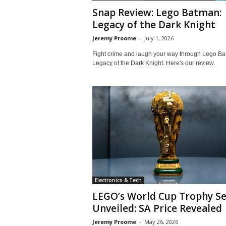
i
Snap Review: Lego Batman:
e
Legacy of the Dark Knight
w
s
Jeremy Proome
-
July 1, 2026
O
Fight crime and laugh your way through Lego Ba
n
Legacy of the Dark Knight. Here's our review.
l
i
n
e
Electronics & Tech
LEGO’s World Cup Trophy Se
Unveiled: SA Price Revealed
Jeremy Proome
-
May 26, 2026