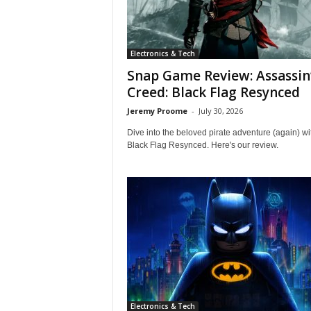
i
c
a
Electronics & Tech
–
T
Snap Game Review: Assassin
r
Creed: Black Flag Resynced
u
Jeremy Proome
-
July 30, 2026
s
t
Dive into the beloved pirate adventure (again) wi
e
Black Flag Resynced. Here's our review.
d
P
r
o
d
u
c
t
R
e
v
Electronics & Tech