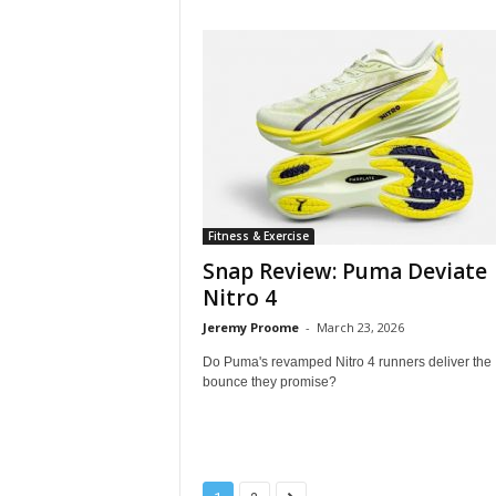
Fitness & Exercise
Snap Review: Puma Deviate
Nitro 4
Jeremy Proome
-
March 23, 2026
Do Puma's revamped Nitro 4 runners deliver the
bounce they promise?