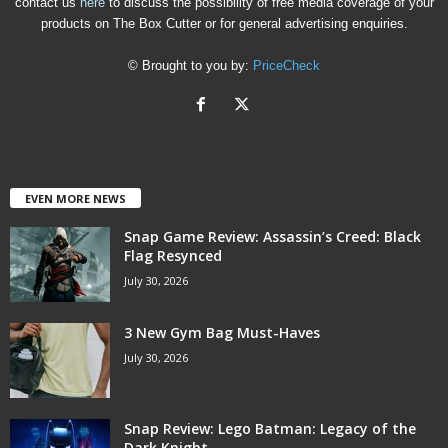
contact us
here
to discuss the possibility of free media coverage of your
products on The Box Cutter or for general advertising enquiries.
© Brought to you by:
PriceCheck
EVEN MORE NEWS
Snap Game Review: Assassin’s Creed: Black
Flag Resynced
July 30, 2026
3 New Gym Bag Must-Haves
July 30, 2026
Snap Review: Lego Batman: Legacy of the
Dark Knight