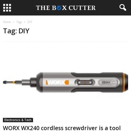
Home
Tags
DIY
Tag: DIY
Electronics & Tech
WORX WX240 cordless screwdriver is a tool