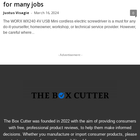
for many jobs
Justus Visagie
-
March 16, 2024
0
The WORX WX240 4V USB Mini cordless electric screwdriver is a must for any
do-it-yourselfer, homeowner, workshop, or technical service provider. However,
be careful where...
- Advertisement -
The Box Cutter was founded in 2022 with the aim of providing consumers
with free, professional product reviews, to help them make informed
decisions. Whether you manufacture or import consumer products, please