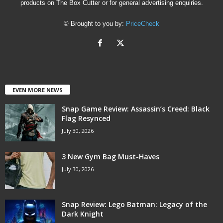
products on The Box Cutter or for general advertising enquiries.
© Brought to you by:
PriceCheck
EVEN MORE NEWS
Snap Game Review: Assassin’s Creed: Black
Flag Resynced
July 30, 2026
3 New Gym Bag Must-Haves
July 30, 2026
Snap Review: Lego Batman: Legacy of the
Dark Knight