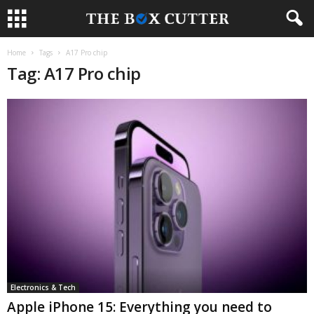
Home
Tags
A17 Pro chip
Tag: A17 Pro chip
Electronics & Tech
Apple iPhone 15: Everything you need to