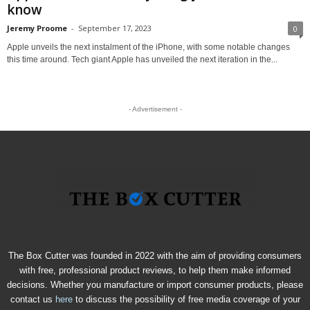
know
Jeremy Proome
-
September 17, 2023
0
Apple unveils the next instalment of the iPhone, with some notable changes
this time around. Tech giant Apple has unveiled the next iteration in the...
- Advertisement -
The Box Cutter was founded in 2022 with the aim of providing consumers
with free, professional product reviews, to help them make informed
decisions. Whether you manufacture or import consumer products, please
contact us
here
to discuss the possibility of free media coverage of your