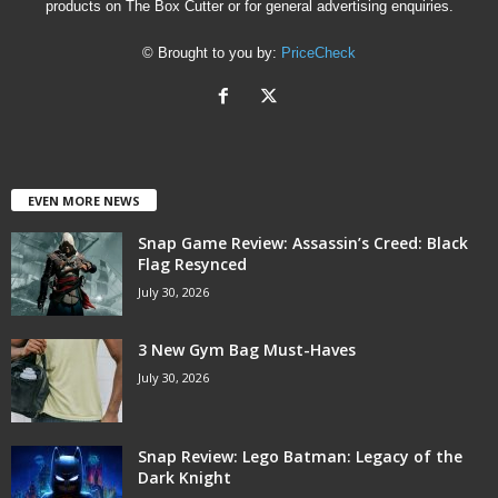
products on The Box Cutter or for general advertising enquiries.
© Brought to you by:
PriceCheck
EVEN MORE NEWS
Snap Game Review: Assassin’s Creed: Black
Flag Resynced
July 30, 2026
3 New Gym Bag Must-Haves
July 30, 2026
Snap Review: Lego Batman: Legacy of the
Dark Knight