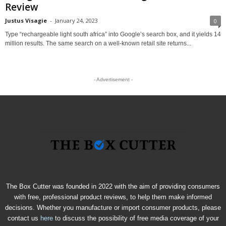
Review
Justus Visagie
-
January 24, 2023
0
Type “rechargeable light south africa” into Google’s search box, and it yields 14
million results. The same search on a well-known retail site returns...
- Advertisement -
The Box Cutter was founded in 2022 with the aim of providing consumers
with free, professional product reviews, to help them make informed
decisions. Whether you manufacture or import consumer products, please
contact us
here
to discuss the possibility of free media coverage of your