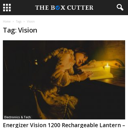
Home
Tags
Vision
Tag: Vision
Electronics & Tech
Energizer Vision 1200 Rechargeable Lantern –