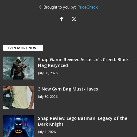
© Brought to you by:
PriceCheck
EVEN MORE NEWS
Snap Game Review: Assassin’s Creed: Black
Flag Resynced
July 30, 2026
3 New Gym Bag Must-Haves
July 30, 2026
Snap Review: Lego Batman: Legacy of the
Dark Knight
July 1, 2026