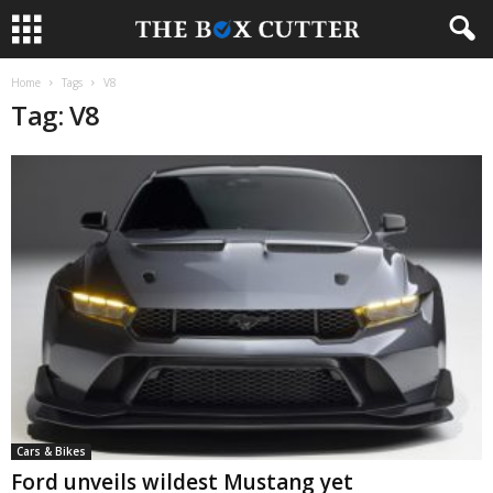
Home
Tags
V8
Tag: V8
Cars & Bikes
Ford unveils wildest Mustang yet