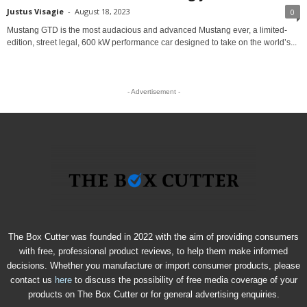
Justus Visagie
-
August 18, 2023
0
Mustang GTD is the most audacious and advanced Mustang ever, a limited-
edition, street legal, 600 kW performance car designed to take on the world’s...
- Advertisement -
The Box Cutter was founded in 2022 with the aim of providing consumers
with free, professional product reviews, to help them make informed
decisions. Whether you manufacture or import consumer products, please
contact us
here
to discuss the possibility of free media coverage of your
products on The Box Cutter or for general advertising enquiries.