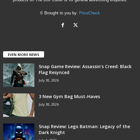
© Brought to you by:
PriceCheck
EVEN MORE NEWS
Snap Game Review: Assassin’s Creed: Black
Flag Resynced
July 30, 2026
3 New Gym Bag Must-Haves
July 30, 2026
Snap Review: Lego Batman: Legacy of the
Dark Knight