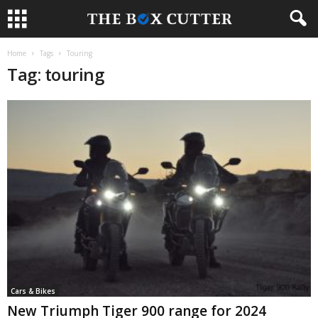
Home
Tags
Touring
Tag: touring
Cars & Bikes
New Triumph Tiger 900 range for 2024