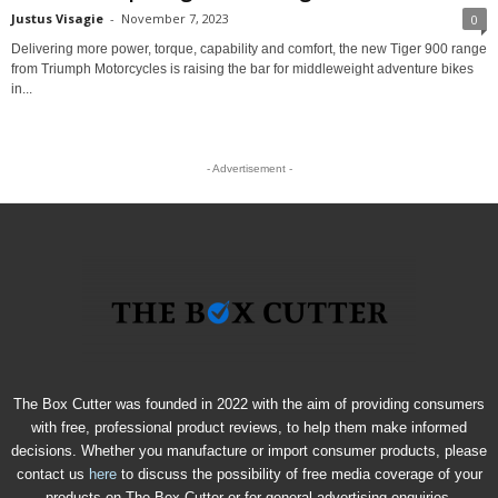
Justus Visagie
-
November 7, 2023
0
Delivering more power, torque, capability and comfort, the new Tiger 900 range
from Triumph Motorcycles is raising the bar for middleweight adventure bikes
in...
- Advertisement -
The Box Cutter was founded in 2022 with the aim of providing consumers
with free, professional product reviews, to help them make informed
decisions. Whether you manufacture or import consumer products, please
contact us
here
to discuss the possibility of free media coverage of your
products on The Box Cutter or for general advertising enquiries.