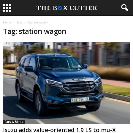
Home
Tags
Station wagon
Tag: station wagon
Cars & Bikes
Isuzu adds value-oriented 1.9 LS to mu-X