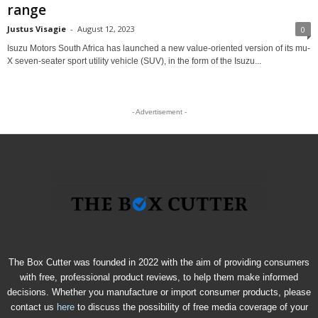
range
Justus Visagie
-
August 12, 2023
0
Isuzu Motors South Africa has launched a new value-oriented version of its mu-
X seven-seater sport utility vehicle (SUV), in the form of the Isuzu...
- Advertisement -
The Box Cutter was founded in 2022 with the aim of providing consumers
with free, professional product reviews, to help them make informed
decisions. Whether you manufacture or import consumer products, please
contact us
here
to discuss the possibility of free media coverage of your