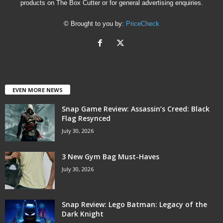
products on The Box Cutter or for general advertising enquiries.
© Brought to you by:
PriceCheck
EVEN MORE NEWS
Snap Game Review: Assassin’s Creed: Black
Flag Resynced
July 30, 2026
3 New Gym Bag Must-Haves
July 30, 2026
Snap Review: Lego Batman: Legacy of the
Dark Knight