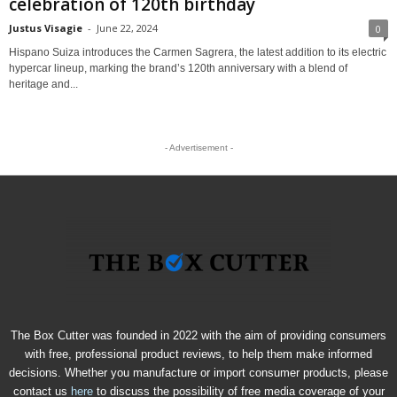
celebration of 120th birthday
Justus Visagie
-
June 22, 2024
0
Hispano Suiza introduces the Carmen Sagrera, the latest addition to its electric
hypercar lineup, marking the brand’s 120th anniversary with a blend of
heritage and...
- Advertisement -
The Box Cutter was founded in 2022 with the aim of providing consumers
with free, professional product reviews, to help them make informed
decisions. Whether you manufacture or import consumer products, please
contact us
here
to discuss the possibility of free media coverage of your