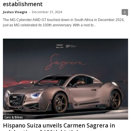
establishment
Justus Visagie
-
December 31, 2024
0
The MG Cyberster AWD GT touched down in South Africa in December 2024,
just as MG celebrated its 100th anniversary. With a nod to...
Cars & Bikes
Hispano Suiza unveils Carmen Sagrera in