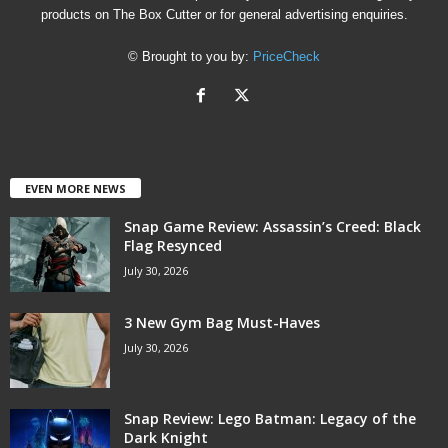
products on The Box Cutter or for general advertising enquiries.
© Brought to you by:
PriceCheck
EVEN MORE NEWS
Snap Game Review: Assassin’s Creed: Black
Flag Resynced
July 30, 2026
3 New Gym Bag Must-Haves
July 30, 2026
Snap Review: Lego Batman: Legacy of the
Dark Knight