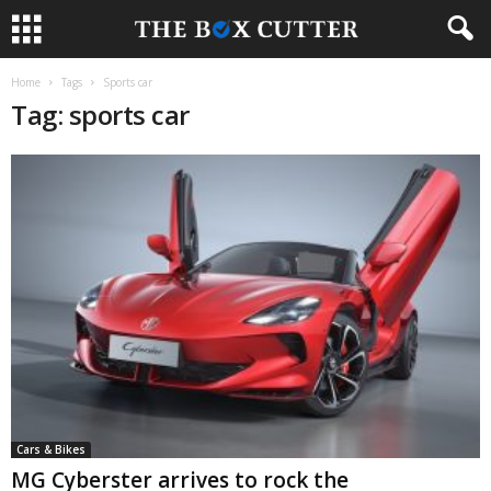
Home
Tags
Sports car
Tag: sports car
Cars & Bikes
MG Cyberster arrives to rock the