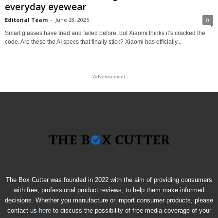
everyday eyewear
Editorial Team
-
June 28, 2025
0
Smart glasses have tried and failed before, but Xiaomi thinks it’s cracked the
code. Are these the AI specs that finally stick? Xiaomi has officially...
- Advertisement -
The Box Cutter was founded in 2022 with the aim of providing consumers
with free, professional product reviews, to help them make informed
decisions. Whether you manufacture or import consumer products, please
contact us
here
to discuss the possibility of free media coverage of your