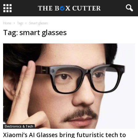
Home
Tags
Smart glasses
Tag: smart glasses
Electronics & Tech
Xiaomi’s AI Glasses bring futuristic tech to