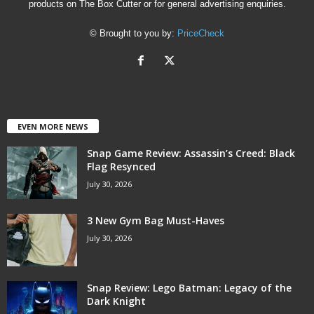
products on The Box Cutter or for general advertising enquiries.
© Brought to you by:
PriceCheck
EVEN MORE NEWS
Snap Game Review: Assassin’s Creed: Black
Flag Resynced
July 30, 2026
3 New Gym Bag Must-Haves
July 30, 2026
Snap Review: Lego Batman: Legacy of the
Dark Knight