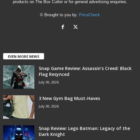
products on The Box Cutter or for general advertising enquiries.
© Brought to you by:
PriceCheck
EVEN MORE NEWS
Snap Game Review: Assassin’s Creed: Black
Flag Resynced
July 30, 2026
3 New Gym Bag Must-Haves
July 30, 2026
Snap Review: Lego Batman: Legacy of the
Dark Knight