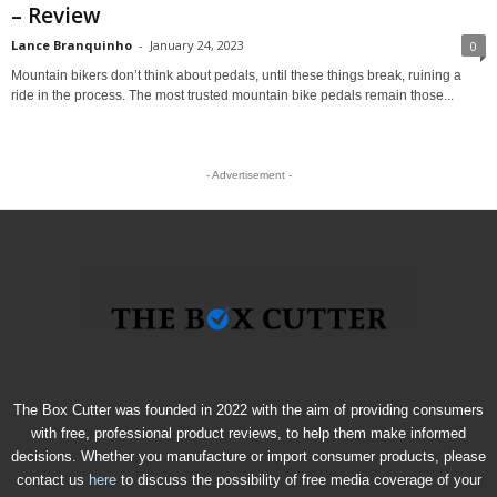
– Review
Lance Branquinho
-
January 24, 2023
0
Mountain bikers don’t think about pedals, until these things break, ruining a
ride in the process. The most trusted mountain bike pedals remain those...
- Advertisement -
The Box Cutter was founded in 2022 with the aim of providing consumers
with free, professional product reviews, to help them make informed
decisions. Whether you manufacture or import consumer products, please
contact us
here
to discuss the possibility of free media coverage of your