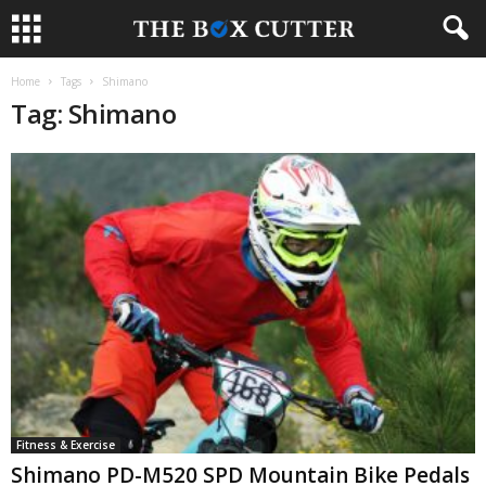
Home
Tags
Shimano
Tag: Shimano
Fitness & Exercise
Shimano PD-M520 SPD Mountain Bike Pedals