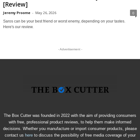
[Review]
Jeremy Proome
-
May 26, 2026
0
Saros can be your best friend or worst enemy, depending on your tastes.
Here's our review.
- Advertisement -
The Box Cutter was founded in 2022 with the aim of providing consumers
with free, professional product reviews, to help them make informed
decisions. Whether you manufacture or import consumer products, please
contact us
here
to discuss the possibility of free media coverage of your