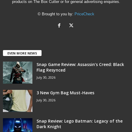
products on The Box Cutter or for general advertising enquiries.
© Brought to you by:
PriceCheck
EVEN MORE NEWS
Snap Game Review: Assassin’s Creed: Black
Flag Resynced
July 30, 2026
3 New Gym Bag Must-Haves
July 30, 2026
Snap Review: Lego Batman: Legacy of the
Dark Knight