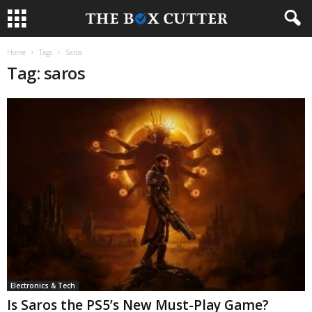
Home
Tags
Saros
Tag: saros
Electronics & Tech
Is Saros the PS5’s New Must-Play Game?