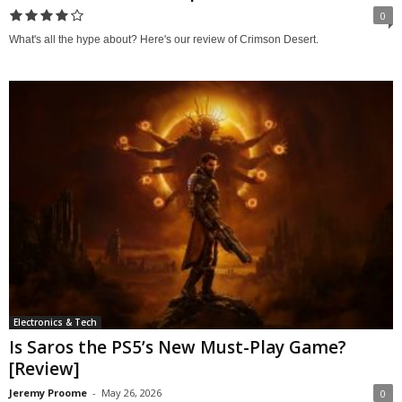
0
What's all the hype about? Here's our review of Crimson Desert.
Electronics & Tech
Is Saros the PS5’s New Must-Play Game?
[Review]
Jeremy Proome
-
May 26, 2026
0