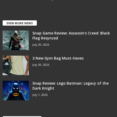
EVEN MORE NEWS
Snap Game Review: Assassin’s Creed: Black
Flag Resynced
July 30, 2026
3 New Gym Bag Must-Haves
July 30, 2026
Snap Review: Lego Batman: Legacy of the
Dark Knight
July 1, 2026