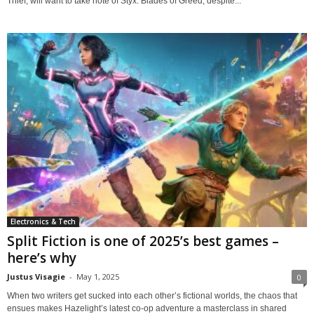
Thief, will want to take note of Styx: Blades of Greed, despite...
Electronics & Tech
Split Fiction is one of 2025’s best games –
here’s why
Justus Visagie
-
May 1, 2025
0
When two writers get sucked into each other’s fictional worlds, the chaos that
ensues makes Hazelight’s latest co-op adventure a masterclass in shared