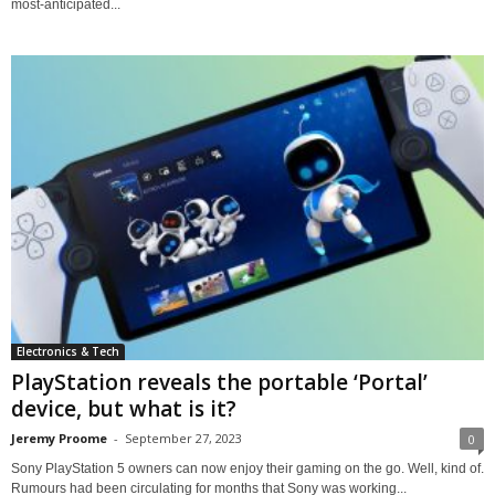
most-anticipated...
Electronics & Tech
PlayStation reveals the portable ‘Portal’
device, but what is it?
Jeremy Proome
-
September 27, 2023
0
Sony PlayStation 5 owners can now enjoy their gaming on the go. Well, kind of.
Rumours had been circulating for months that Sony was working...