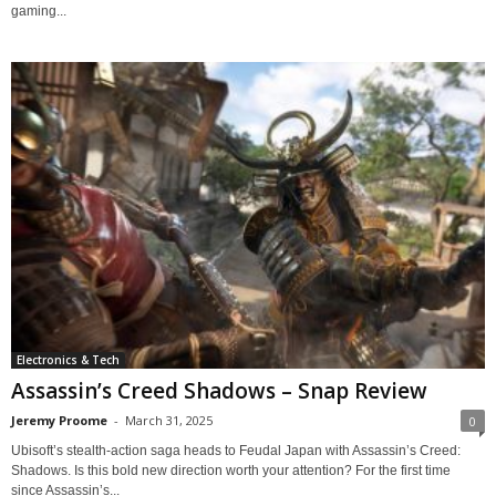
gaming...
Electronics & Tech
Assassin’s Creed Shadows – Snap Review
Jeremy Proome
-
March 31, 2025
0
Ubisoft’s stealth-action saga heads to Feudal Japan with Assassin’s Creed:
Shadows. Is this bold new direction worth your attention? For the first time
since Assassin’s...