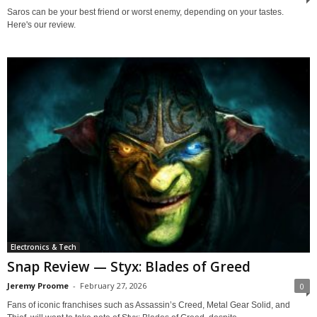
Saros can be your best friend or worst enemy, depending on your tastes.
Here's our review.
Electronics & Tech
Snap Review — Styx: Blades of Greed
Jeremy Proome
-
February 27, 2026
0
Fans of iconic franchises such as Assassin’s Creed, Metal Gear Solid, and