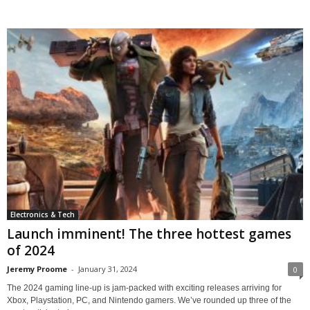
Electronics & Tech
Launch imminent! The three hottest games
of 2024
Jeremy Proome
-
January 31, 2024
0
The 2024 gaming line-up is jam-packed with exciting releases arriving for
Xbox, Playstation, PC, and Nintendo gamers. We’ve rounded up three of the