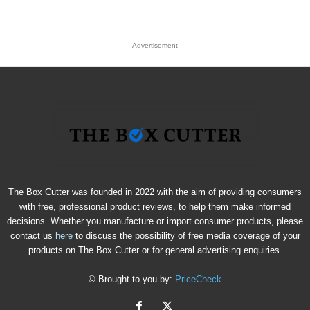
- Advertisement -
The Box Cutter was founded in 2022 with the aim of providing consumers
with free, professional product reviews, to help them make informed
decisions. Whether you manufacture or import consumer products, please
contact us
here
to discuss the possibility of free media coverage of your
products on The Box Cutter or for general advertising enquiries.
© Brought to you by:
PriceCheck