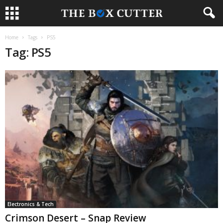
Home
Tags
PS5
Tag: PS5
Electronics & Tech
Crimson Desert – Snap Review