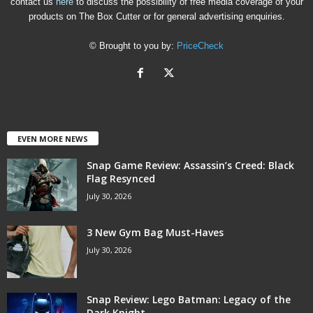
contact us
here
to discuss the possibility of free media coverage of your
products on The Box Cutter or for general advertising enquiries.
© Brought to you by:
PriceCheck
EVEN MORE NEWS
Snap Game Review: Assassin’s Creed: Black
Flag Resynced
July 30, 2026
3 New Gym Bag Must-Haves
July 30, 2026
Snap Review: Lego Batman: Legacy of the
Dark Knight