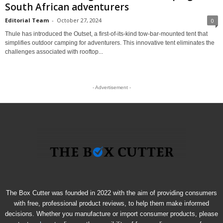
South African adventurers
Editorial Team
-
October 27, 2024
0
Thule has introduced the Outset, a first-of-its-kind tow-bar-mounted tent that
simplifies outdoor camping for adventurers. This innovative tent eliminates the
challenges associated with rooftop...
- Advertisement -
The Box Cutter was founded in 2022 with the aim of providing consumers
with free, professional product reviews, to help them make informed
decisions. Whether you manufacture or import consumer products, please