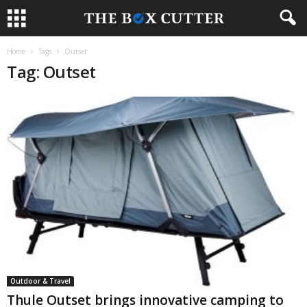
Home
Tags
Outset
Tag: Outset
Outdoor & Travel
Thule Outset brings innovative camping to