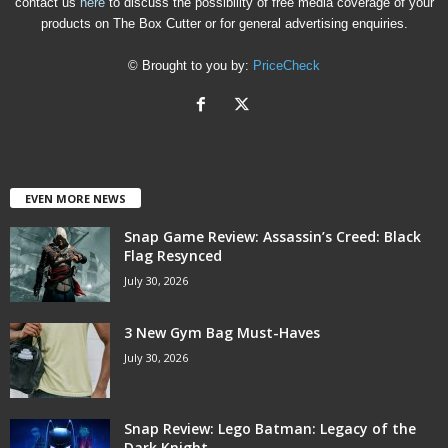
contact us
here
to discuss the possibility of free media coverage of your
products on The Box Cutter or for general advertising enquiries.
© Brought to you by:
PriceCheck
EVEN MORE NEWS
Snap Game Review: Assassin’s Creed: Black
Flag Resynced
July 30, 2026
3 New Gym Bag Must-Haves
July 30, 2026
Snap Review: Lego Batman: Legacy of the
Dark Knight