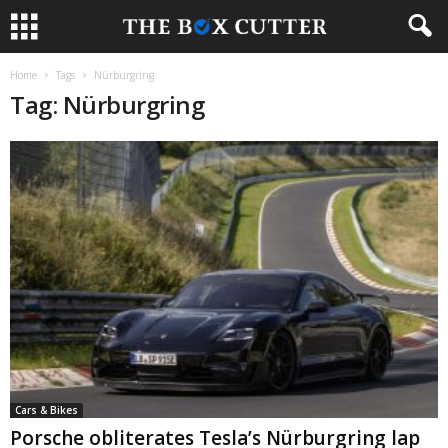
Home
Tags
Nürburgring
Tag: Nürburgring
Cars & Bikes
Porsche obliterates Tesla’s Nürburgring lap