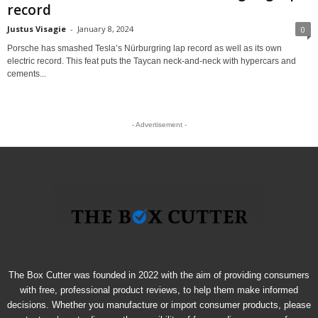
record
Justus Visagie
-
January 8, 2024
0
Porsche has smashed Tesla’s Nürburgring lap record as well as its own
electric record. This feat puts the Taycan neck-and-neck with hypercars and
cements...
- Advertisement -
The Box Cutter was founded in 2022 with the aim of providing consumers
with free, professional product reviews, to help them make informed
decisions. Whether you manufacture or import consumer products, please