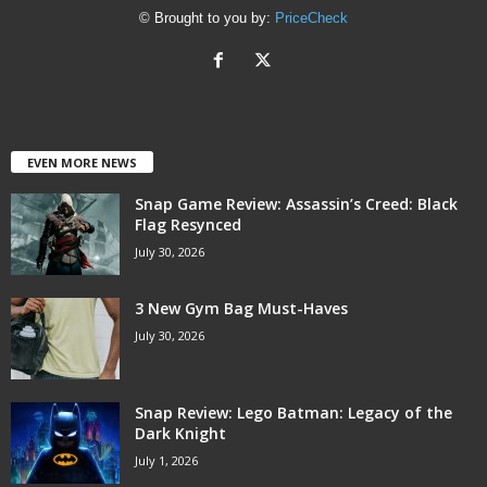
© Brought to you by:
PriceCheck
EVEN MORE NEWS
Snap Game Review: Assassin’s Creed: Black
Flag Resynced
July 30, 2026
3 New Gym Bag Must-Haves
July 30, 2026
Snap Review: Lego Batman: Legacy of the
Dark Knight
July 1, 2026