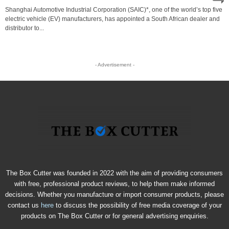
Shanghai Automotive Industrial Corporation (SAIC)*, one of the world’s top five
electric vehicle (EV) manufacturers, has appointed a South African dealer and
distributor to...
- Advertisement -
The Box Cutter was founded in 2022 with the aim of providing consumers
with free, professional product reviews, to help them make informed
decisions. Whether you manufacture or import consumer products, please
contact us
here
to discuss the possibility of free media coverage of your
products on The Box Cutter or for general advertising enquiries.