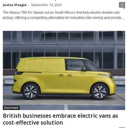
Justus Visagie
-
September 14, 2024
0
The Maxus T90 EV stands out as South Africa’s first fully electric double-cab
pickup, offering a compelling alternative for industries like mining and private...
Electrified
British businesses embrace electric vans as
cost-effective solution