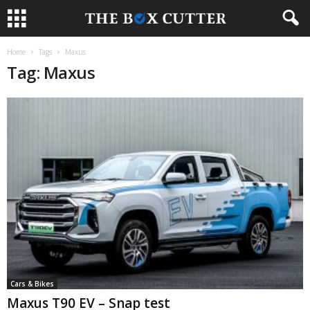
Home
Tags
Maxus
Tag: Maxus
Cars & Bikes
Maxus T90 EV – Snap test