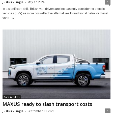
Justus Visagie
-
May 17, 2024
0
In a significant shift, British van drivers are increasingly considering electric
vehicles (EVs) as more cost-effective alternatives to traditional petrol or diesel
vans. By...
Cars & Bikes
MAXUS ready to slash transport costs
Justus Visagie
-
September 23, 2023
0