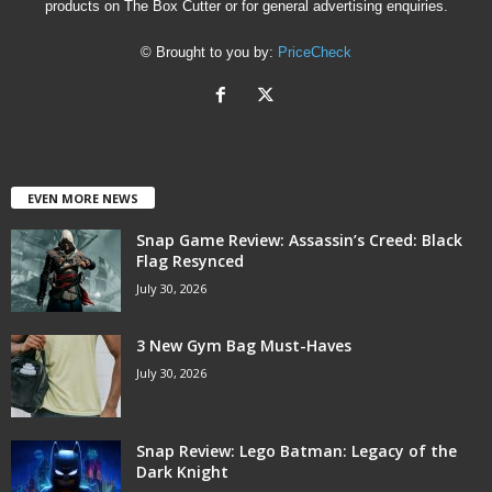
products on The Box Cutter or for general advertising enquiries.
© Brought to you by:
PriceCheck
EVEN MORE NEWS
Snap Game Review: Assassin’s Creed: Black
Flag Resynced
July 30, 2026
3 New Gym Bag Must-Haves
July 30, 2026
Snap Review: Lego Batman: Legacy of the
Dark Knight