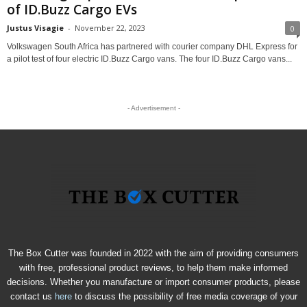
of ID.Buzz Cargo EVs
Justus Visagie
-
November 22, 2023
0
Volkswagen South Africa has partnered with courier company DHL Express for
a pilot test of four electric ID.Buzz Cargo vans. The four ID.Buzz Cargo vans...
- Advertisement -
The Box Cutter was founded in 2022 with the aim of providing consumers
with free, professional product reviews, to help them make informed
decisions. Whether you manufacture or import consumer products, please
contact us
here
to discuss the possibility of free media coverage of your