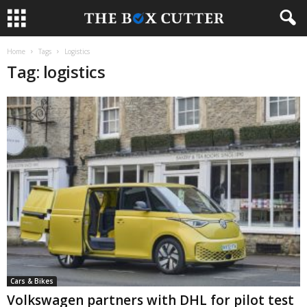
Home
Tags
Logistics
Tag: logistics
Cars & Bikes
Volkswagen partners with DHL for pilot test