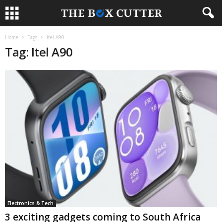
Home
Tags
Itel A90
Tag: Itel A90
Electronics & Tech
3 exciting gadgets coming to South Africa