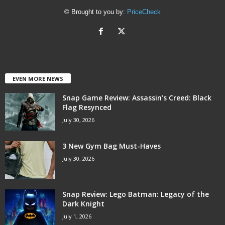
© Brought to you by:
PriceCheck
EVEN MORE NEWS
Snap Game Review: Assassin’s Creed: Black
Flag Resynced
July 30, 2026
3 New Gym Bag Must-Haves
July 30, 2026
Snap Review: Lego Batman: Legacy of the
Dark Knight
July 1, 2026