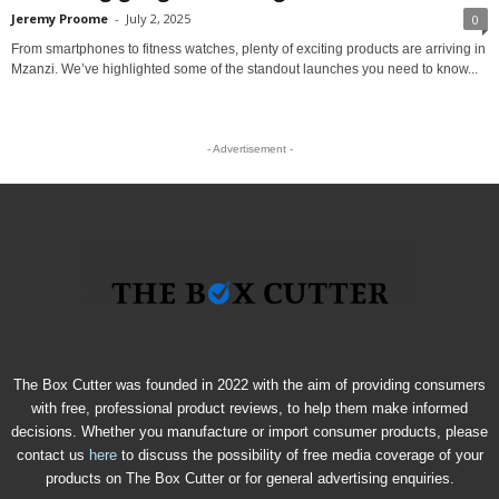
Jeremy Proome
-
July 2, 2025
0
From smartphones to fitness watches, plenty of exciting products are arriving in
Mzanzi. We’ve highlighted some of the standout launches you need to know...
- Advertisement -
The Box Cutter was founded in 2022 with the aim of providing consumers
with free, professional product reviews, to help them make informed
decisions. Whether you manufacture or import consumer products, please
contact us
here
to discuss the possibility of free media coverage of your
products on The Box Cutter or for general advertising enquiries.