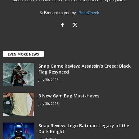
© Brought to you by:
PriceCheck
EVEN MORE NEWS
Snap Game Review: Assassin’s Creed: Black
Flag Resynced
July 30, 2026
3 New Gym Bag Must-Haves
July 30, 2026
Snap Review: Lego Batman: Legacy of the
Dark Knight