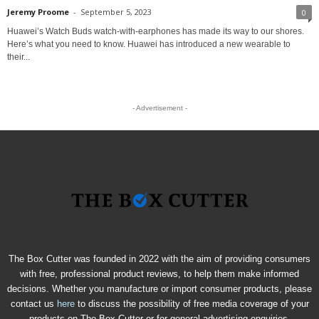
Jeremy Proome
-
September 5, 2023
0
Huawei’s Watch Buds watch-with-earphones has made its way to our shores.
Here’s what you need to know. Huawei has introduced a new wearable to
their...
- Advertisement -
The Box Cutter was founded in 2022 with the aim of providing consumers
with free, professional product reviews, to help them make informed
decisions. Whether you manufacture or import consumer products, please
contact us
here
to discuss the possibility of free media coverage of your
products on The Box Cutter or for general advertising enquiries.