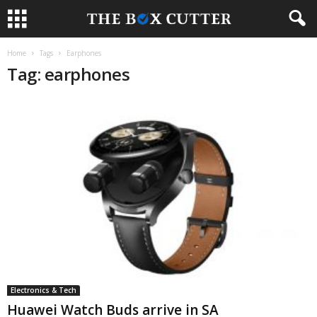
Home
Tags
Earphones
Tag: earphones
Electronics & Tech
Huawei Watch Buds arrive in SA