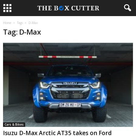
Home
Tags
D-Max
Tag: D-Max
Cars & Bikes
Isuzu D-Max Arctic AT35 takes on Ford