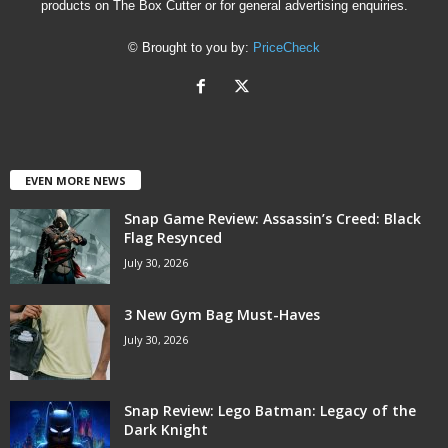
products on The Box Cutter or for general advertising enquiries.
© Brought to you by:
PriceCheck
EVEN MORE NEWS
Snap Game Review: Assassin’s Creed: Black
Flag Resynced
July 30, 2026
3 New Gym Bag Must-Haves
July 30, 2026
Snap Review: Lego Batman: Legacy of the
Dark Knight