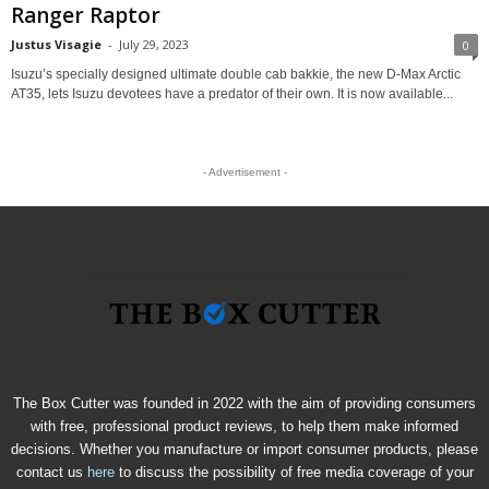
Ranger Raptor
Justus Visagie
-
July 29, 2023
0
Isuzu’s specially designed ultimate double cab bakkie, the new D-Max Arctic
AT35, lets Isuzu devotees have a predator of their own. It is now available...
- Advertisement -
The Box Cutter was founded in 2022 with the aim of providing consumers
with free, professional product reviews, to help them make informed
decisions. Whether you manufacture or import consumer products, please
contact us
here
to discuss the possibility of free media coverage of your