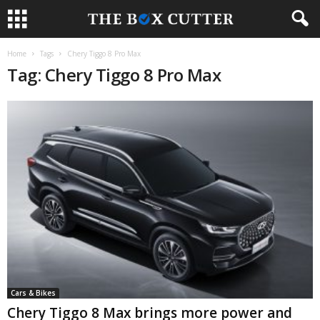
Home
Tags
Chery Tiggo 8 Pro Max
Tag: Chery Tiggo 8 Pro Max
Cars & Bikes
Chery Tiggo 8 Max brings more power and