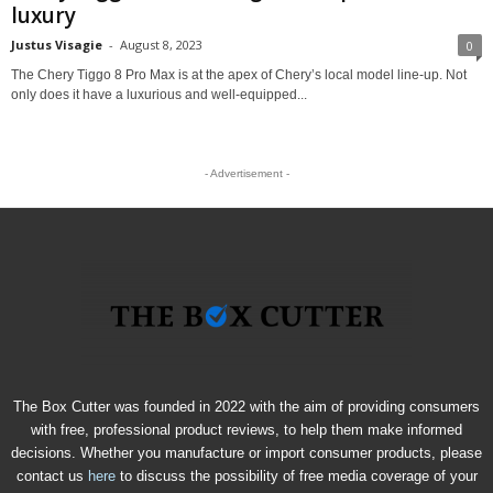
luxury
Justus Visagie
-
August 8, 2023
0
The Chery Tiggo 8 Pro Max is at the apex of Chery’s local model line-up. Not
only does it have a luxurious and well-equipped...
- Advertisement -
The Box Cutter was founded in 2022 with the aim of providing consumers
with free, professional product reviews, to help them make informed
decisions. Whether you manufacture or import consumer products, please
contact us
here
to discuss the possibility of free media coverage of your