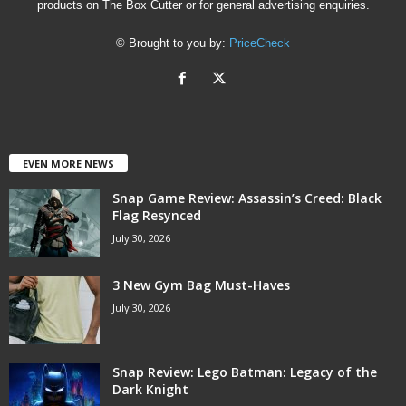
products on The Box Cutter or for general advertising enquiries.
© Brought to you by:
PriceCheck
EVEN MORE NEWS
Snap Game Review: Assassin’s Creed: Black
Flag Resynced
July 30, 2026
3 New Gym Bag Must-Haves
July 30, 2026
Snap Review: Lego Batman: Legacy of the
Dark Knight