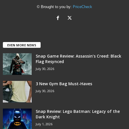
© Brought to you by:
PriceCheck
EVEN MORE NEWS
Snap Game Review: Assassin’s Creed: Black
Flag Resynced
July 30, 2026
3 New Gym Bag Must-Haves
July 30, 2026
Snap Review: Lego Batman: Legacy of the
Dark Knight
July 1, 2026