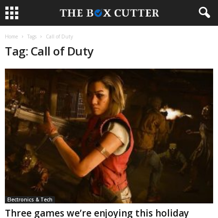
Home
Tags
Call of Duty
Tag: Call of Duty
Electronics & Tech
Three games we’re enjoying this holiday