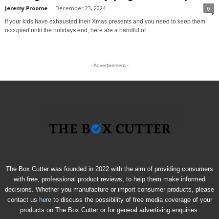
Jeremy Proome
-
December 23, 2024
0
If your kids have exhausted their Xmas presents and you need to keep them
occupied until the holidays end, here are a handful of...
- Advertisement -
The Box Cutter was founded in 2022 with the aim of providing consumers
with free, professional product reviews, to help them make informed
decisions. Whether you manufacture or import consumer products, please
contact us
here
to discuss the possibility of free media coverage of your
products on The Box Cutter or for general advertising enquiries.