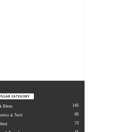
PULAR CATEGORY
145
& Bikes
95
ronics & Tech
73
ified
41