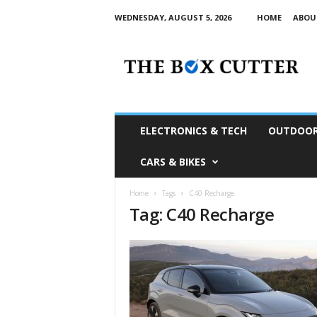
WEDNESDAY, AUGUST 5, 2026
HOME
ABOU
T
h
e
B
o
x
C
ELECTRONICS & TECH
OUTDOOR
u
t
CARS & BIKES
t
e
Home
Tags
C40 Recharge
r
Tag: C40 Recharge
S
o
u
t
h
A
f
r