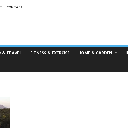
T
CONTACT
 & TRAVEL
FITNESS & EXERCISE
HOME & GARDEN
H