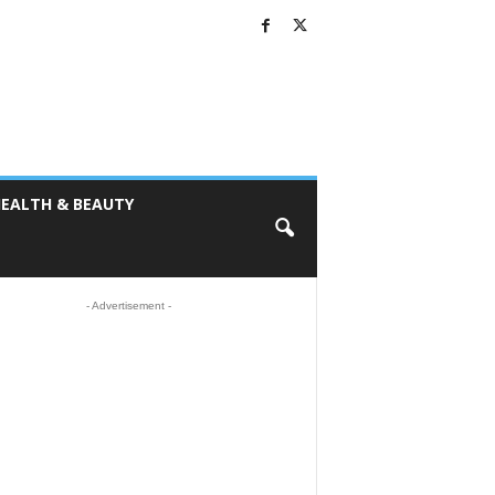
EALTH & BEAUTY
- Advertisement -