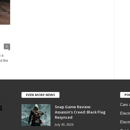
0
g a
ed the
EVEN MORE NEWS
PO
Cars 
Snap Game Review:
Assassin’s Creed: Black Flag
Elect
Resynced
Electr
July 30, 2026