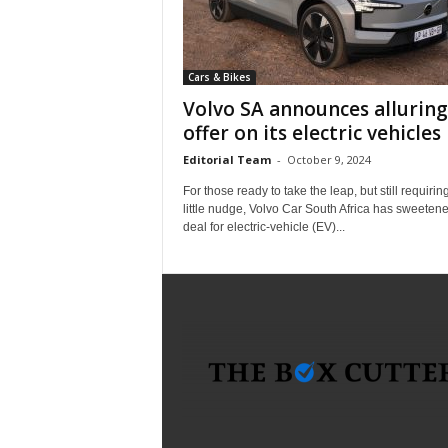
i
c
a
Cars & Bikes
–
T
Volvo SA announces alluring
r
offer on its electric vehicles
u
Editorial Team
-
October 9, 2024
s
t
For those ready to take the leap, but still requirin
e
little nudge, Volvo Car South Africa has sweeten
deal for electric-vehicle (EV)...
d
P
r
o
d
u
c
t
R
e
v