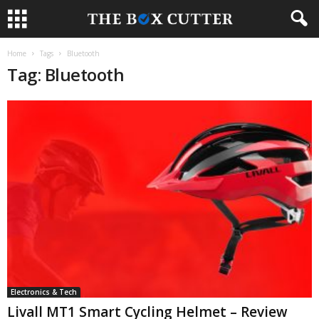
Home
Tags
Bluetooth
Tag: Bluetooth
Electronics & Tech
Livall MT1 Smart Cycling Helmet – Review