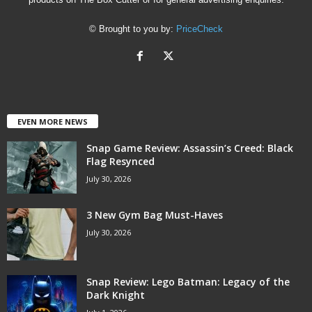
© Brought to you by:
PriceCheck
EVEN MORE NEWS
Snap Game Review: Assassin’s Creed: Black
Flag Resynced
July 30, 2026
3 New Gym Bag Must-Haves
July 30, 2026
Snap Review: Lego Batman: Legacy of the
Dark Knight