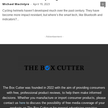
Michael MacIntyre
-
April 19, 2023
0
Cycling helmets haven’t developed much over the past century. They have
become more impact resistant, but where’s the smart tech, like Bluetooth and
indicators?...
- Advertisement -
The Box Cutter was founded in 2022 with the aim of providing consumers
with free, professional product reviews, to help them make informed
decisions. Whether you manufacture or import consumer products, please
contact us
here
to discuss the possibility of free media coverage of your
products on The Box Cutter or for general advertising enquiries.