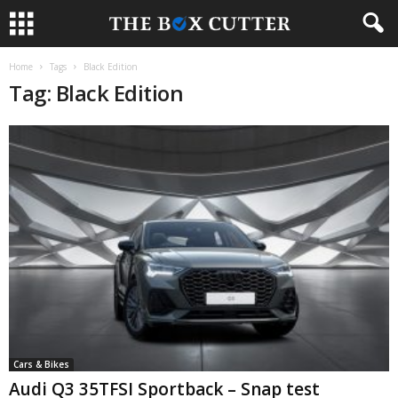
Home
Tags
Black Edition
Tag: Black Edition
Cars & Bikes
Audi Q3 35TFSI Sportback – Snap test