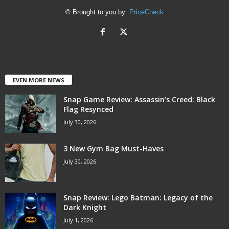
© Brought to you by:
PriceCheck
EVEN MORE NEWS
Snap Game Review: Assassin’s Creed: Black
Flag Resynced
July 30, 2026
3 New Gym Bag Must-Haves
July 30, 2026
Snap Review: Lego Batman: Legacy of the
Dark Knight
July 1, 2026