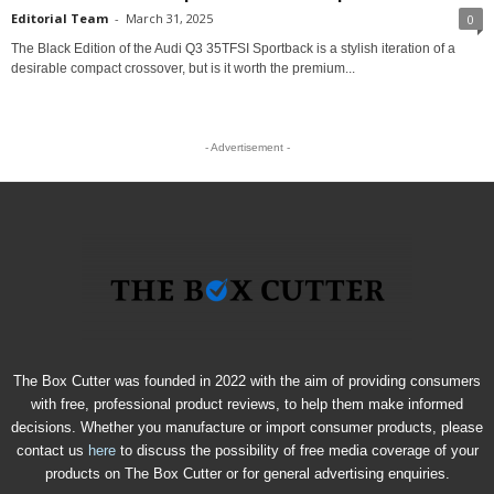
Editorial Team
-
March 31, 2025
0
The Black Edition of the Audi Q3 35TFSI Sportback is a stylish iteration of a
desirable compact crossover, but is it worth the premium...
- Advertisement -
The Box Cutter was founded in 2022 with the aim of providing consumers
with free, professional product reviews, to help them make informed
decisions. Whether you manufacture or import consumer products, please
contact us
here
to discuss the possibility of free media coverage of your
products on The Box Cutter or for general advertising enquiries.