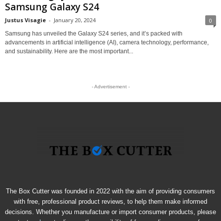
Samsung Galaxy S24
Justus Visagie
-
January 20, 2024
0
Samsung has unveiled the Galaxy S24 series, and it’s packed with
advancements in artificial intelligence (AI), camera technology, performance,
and sustainability. Here are the most important...
- Advertisement -
The Box Cutter was founded in 2022 with the aim of providing consumers
with free, professional product reviews, to help them make informed
decisions. Whether you manufacture or import consumer products, please