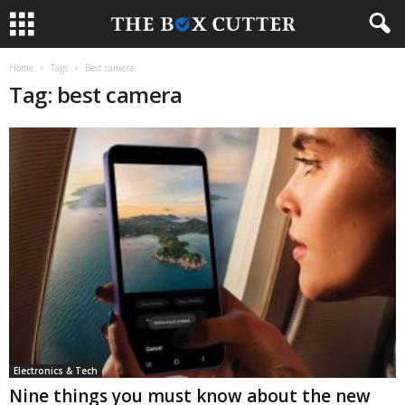
Home
Tags
Best camera
Tag: best camera
Electronics & Tech
Nine things you must know about the new