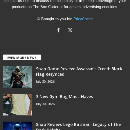
contact us
here
to discuss the possibility of free media coverage of your
products on The Box Cutter or for general advertising enquiries.
© Brought to you by:
PriceCheck
EVEN MORE NEWS
Snap Game Review: Assassin’s Creed: Black
Flag Resynced
July 30, 2026
3 New Gym Bag Must-Haves
July 30, 2026
Snap Review: Lego Batman: Legacy of the
Dark Knight