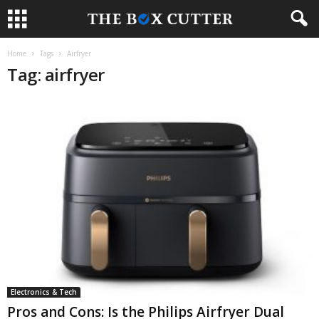
Home
Tags
Airfryer
Tag: airfryer
Electronics & Tech
Pros and Cons: Is the Philips Airfryer Dual