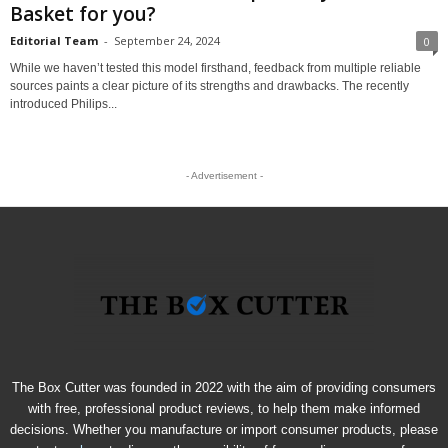
Basket for you?
Editorial Team
-
September 24, 2024
0
While we haven’t tested this model firsthand, feedback from multiple reliable
sources paints a clear picture of its strengths and drawbacks. The recently
introduced Philips...
- Advertisement -
The Box Cutter was founded in 2022 with the aim of providing consumers
with free, professional product reviews, to help them make informed
decisions. Whether you manufacture or import consumer products, please