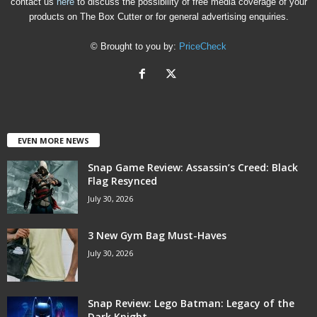
contact us
here
to discuss the possibility of free media coverage of your
products on The Box Cutter or for general advertising enquiries.
© Brought to you by:
PriceCheck
EVEN MORE NEWS
Snap Game Review: Assassin’s Creed: Black
Flag Resynced
July 30, 2026
3 New Gym Bag Must-Haves
July 30, 2026
Snap Review: Lego Batman: Legacy of the
Dark Knight