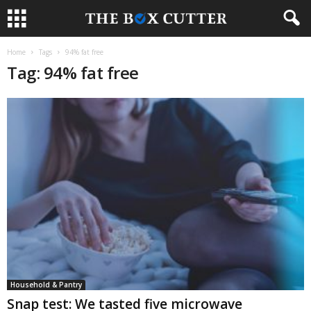
Home
Tags
94% fat free
Tag: 94% fat free
Household & Pantry
Snap test: We tasted five microwave