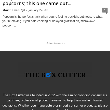
popcorns; this one came out...
Martha van Zyl
-
January 27, 2023
0
Popcorn is the perfect snack when you’re feeling peckish, but not sure what
you’re craving. If you hate cooking or delayed gratification, microwave
popcorn...
- Advertisement -
The Box Cutter was founded in 2022 with the aim of providing consumers
with free, professional product reviews, to help them make informed
decisions. Whether you manufacture or import consumer products, please