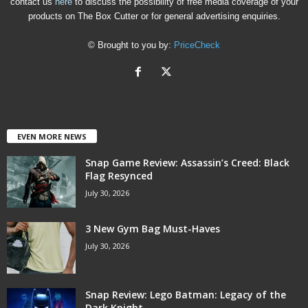
contact us
here
to discuss the possibility of free media coverage of your
products on The Box Cutter or for general advertising enquiries.
© Brought to you by:
PriceCheck
EVEN MORE NEWS
Snap Game Review: Assassin’s Creed: Black
Flag Resynced
July 30, 2026
3 New Gym Bag Must-Haves
July 30, 2026
Snap Review: Lego Batman: Legacy of the
Dark Knight