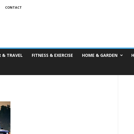
T
CONTACT
 & TRAVEL
FITNESS & EXERCISE
HOME & GARDEN
H