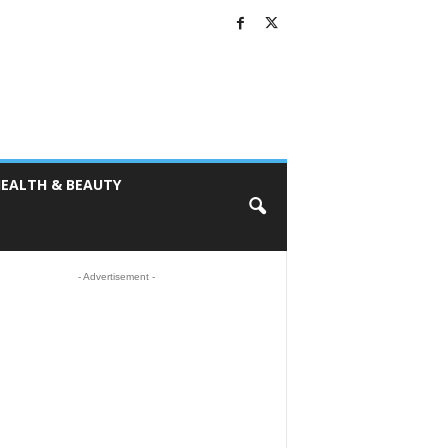
EALTH & BEAUTY
- Advertisement -