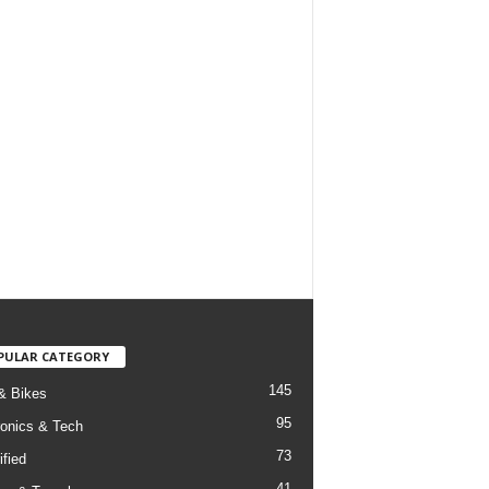
PULAR CATEGORY
145
& Bikes
95
ronics & Tech
73
ified
41