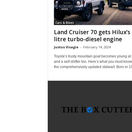
i
c
a
Cars & Bikes
–
T
Land Cruiser 70 gets Hilux’s 
r
litre turbo-diesel engine
u
Justus Visagie
-
February 14, 2024
s
t
Toyota’s trusty mountain goat becomes young at 
e
and a self-shifter too. Here’s what you must kno
the comprehensively updated stalwart. Born in 19
d
P
r
o
d
u
c
t
R
e
v