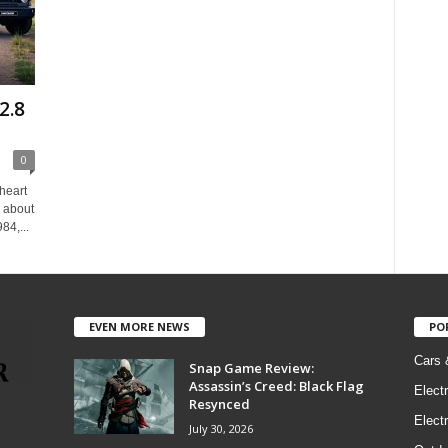
2.8
0
heart
w about
84,...
EVEN MORE NEWS
PO
Cars 
Snap Game Review:
Assassin’s Creed: Black Flag
Elect
Resynced
Electr
July 30, 2026