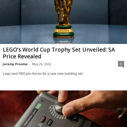
LEGO’s World Cup Trophy Set Unveiled: SA
Price Revealed
Jeremy Proome
-
May 26, 2026
0
Lego and FIFA join forces for a rare new building set.