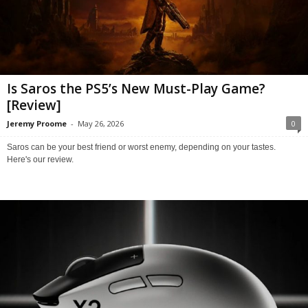
Is Saros the PS5’s New Must-Play Game?
[Review]
Jeremy Proome
-
May 26, 2026
0
Saros can be your best friend or worst enemy, depending on your tastes.
Here's our review.