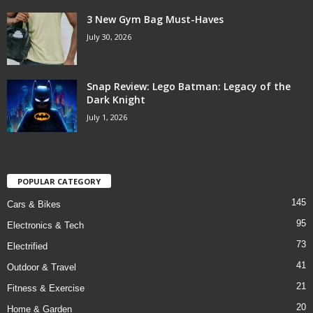
3 New Gym Bag Must-Haves
July 30, 2026
Snap Review: Lego Batman: Legacy of the
Dark Knight
July 1, 2026
POPULAR CATEGORY
145
Cars & Bikes
95
Electronics & Tech
73
Electrified
41
Outdoor & Travel
21
Fitness & Exercise
20
Home & Garden