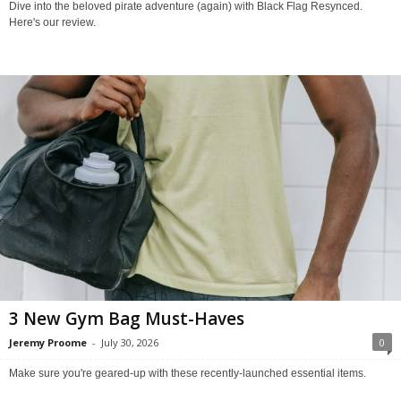
Dive into the beloved pirate adventure (again) with Black Flag Resynced.
Here's our review.
3 New Gym Bag Must-Haves
Jeremy Proome
-
July 30, 2026
0
Make sure you're geared-up with these recently-launched essential items.