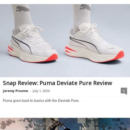
Snap Review: Puma Deviate Pure Review
Jeremy Proome
-
July 1, 2026
0
Puma goes back to basics with the Deviate Pure.