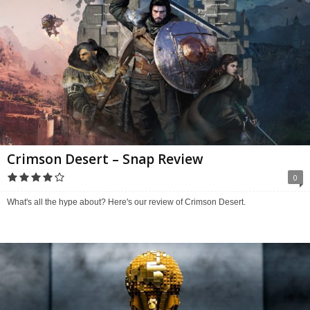
Crimson Desert – Snap Review
0
What's all the hype about? Here's our review of Crimson Desert.