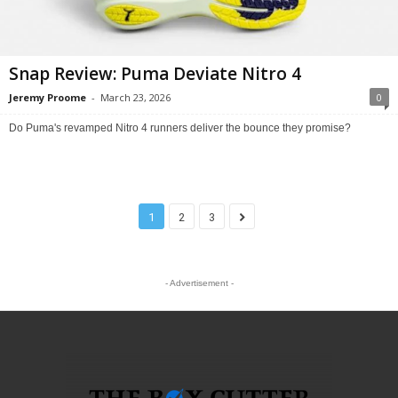
Snap Review: Puma Deviate Nitro 4
Jeremy Proome
-
March 23, 2026
0
Do Puma's revamped Nitro 4 runners deliver the bounce they promise?
1
2
3
- Advertisement -