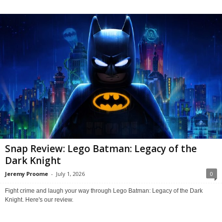
Snap Review: Lego Batman: Legacy of the
Dark Knight
Jeremy Proome
-
July 1, 2026
0
Fight crime and laugh your way through Lego Batman: Legacy of the Dark
Knight. Here's our review.