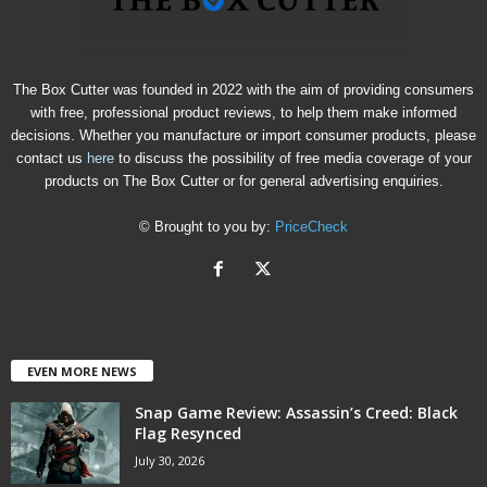
The Box Cutter was founded in 2022 with the aim of providing consumers
with free, professional product reviews, to help them make informed
decisions. Whether you manufacture or import consumer products, please
contact us
here
to discuss the possibility of free media coverage of your
products on The Box Cutter or for general advertising enquiries.
© Brought to you by:
PriceCheck
EVEN MORE NEWS
Snap Game Review: Assassin’s Creed: Black
Flag Resynced
July 30, 2026