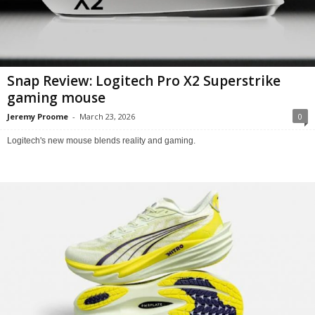
Snap Review: Logitech Pro X2 Superstrike
gaming mouse
Jeremy Proome
-
March 23, 2026
0
Logitech's new mouse blends reality and gaming.