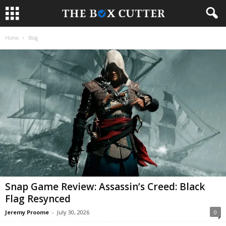
Home
Blog
Snap Game Review: Assassin’s Creed: Black
Flag Resynced
Jeremy Proome
-
July 30, 2026
0