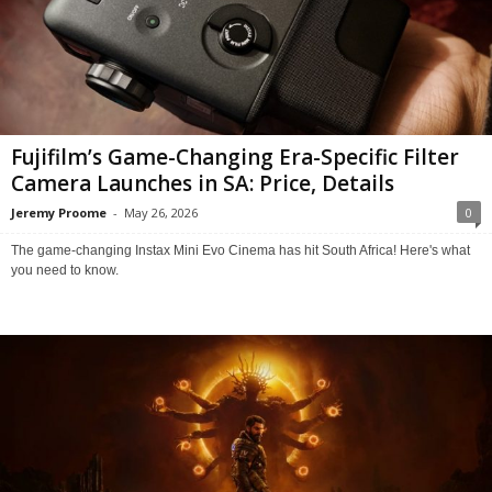
Fujifilm’s Game-Changing Era-Specific Filter
Camera Launches in SA: Price, Details
Jeremy Proome
-
May 26, 2026
0
The game-changing Instax Mini Evo Cinema has hit South Africa! Here's what
you need to know.